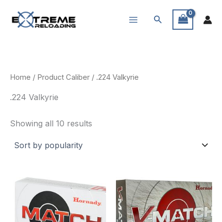
Skip
Search
to
content
Home
/ Product Caliber / .224 Valkyrie
.224 Valkyrie
Sorted
Showing all 10 results
by
popularity