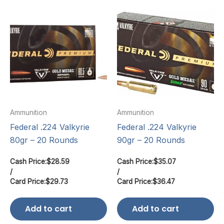
Ammunition
Ammunition
Federal .224 Valkyrie
Federal .224 Valkyrie
80gr – 20 Rounds
90gr – 20 Rounds
Cash Price:
$
28.59
Cash Price:
$
35.07
/
/
Card Price:
$
29.73
Card Price:
$
36.47
Add to cart
Add to cart