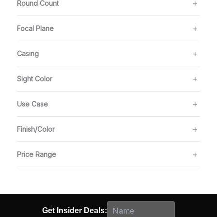
Round Count
Focal Plane
Casing
Sight Color
Use Case
Finish/Color
Price Range
Get Insider Deals: