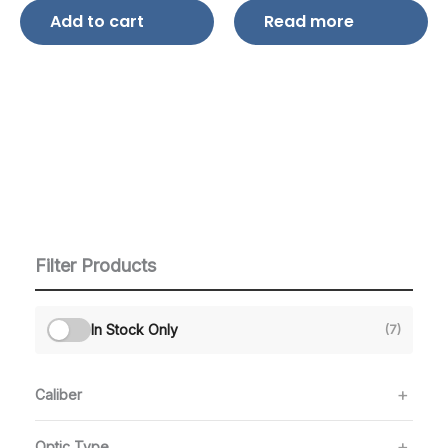
Add to cart
Read more
Filter Products
In Stock Only
(7)
Caliber
Optic Type