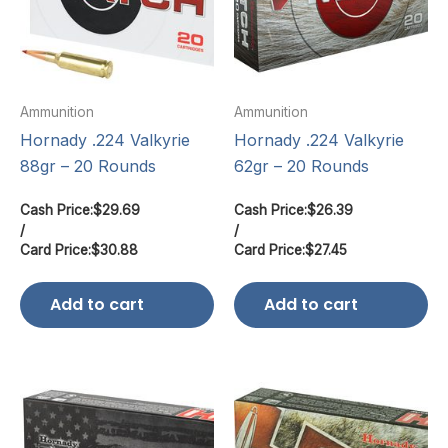
Ammunition
Ammunition
Hornady .224 Valkyrie
Hornady .224 Valkyrie
88gr – 20 Rounds
62gr – 20 Rounds
Cash Price:
$
29.69
Cash Price:
$
26.39
/
/
Card Price:
$
30.88
Card Price:
$
27.45
Add to cart
Add to cart