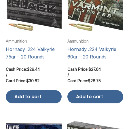
Ammunition
Ammunition
Hornady .224 Valkyrie
Hornady .224 Valkyrie
75gr – 20 Rounds
60gr – 20 Rounds
Cash Price:
$
29.44
Cash Price:
$
27.64
/
/
Card Price:
$
30.62
Card Price:
$
28.75
Add to cart
Add to cart