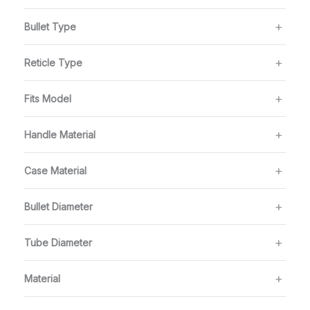
Bullet Type
Reticle Type
Fits Model
Handle Material
Case Material
Bullet Diameter
Tube Diameter
Material