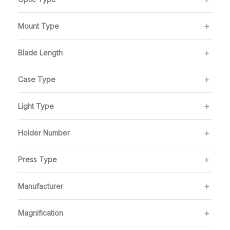
Mount Type
Blade Length
Case Type
Light Type
Holder Number
Press Type
Manufacturer
Magnification