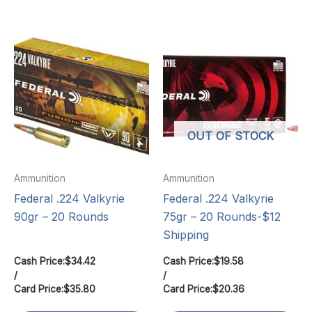
OUT OF STOCK
Ammunition
Ammunition
Federal .224 Valkyrie
Federal .224 Valkyrie
90gr – 20 Rounds
75gr – 20 Rounds-$12
Shipping
Cash Price:
$
34.42
Cash Price:
$
19.58
/
/
Card Price:
$
35.80
Card Price:
$
20.36