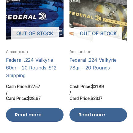
OUT OF STOCK
OUT OF STOCK
Ammunition
Ammunition
Federal .224 Valkyrie
Federal .224 Valkyrie
60gr – 20 Rounds-$12
78gr – 20 Rounds
Shipping
Cash Price:
$
27.57
Cash Price:
$
31.89
/
/
Card Price:
$
28.67
Card Price:
$
33.17
Read more
Read more