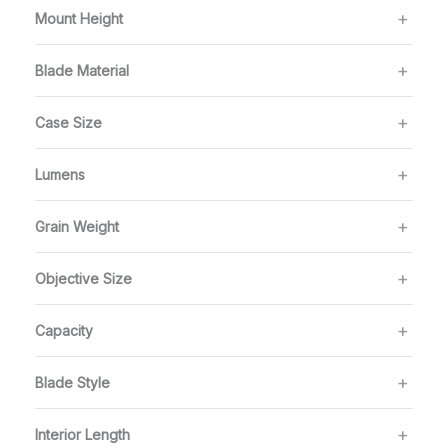
Mount Height
Blade Material
Case Size
Lumens
Grain Weight
Objective Size
Capacity
Blade Style
Interior Length