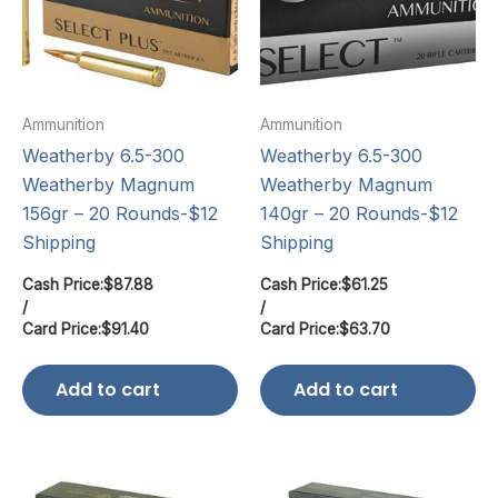
Ammunition
Ammunition
Weatherby 6.5-300
Weatherby 6.5-300
Weatherby Magnum
Weatherby Magnum
156gr – 20 Rounds-$12
140gr – 20 Rounds-$12
Shipping
Shipping
Cash Price:
$
87.88
Cash Price:
$
61.25
/
/
Card Price:
$
91.40
Card Price:
$
63.70
Add to cart
Add to cart