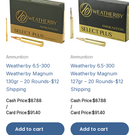
Ammunition
Ammunition
Weatherby 6.5-300
Weatherby 6.5-300
Weatherby Magnum
Weatherby Magnum
130gr – 20 Rounds-$12
127gr – 20 Rounds-$12
Shipping
Shipping
Cash Price:
$
87.88
Cash Price:
$
87.88
/
/
Card Price:
$
91.40
Card Price:
$
91.40
Add to cart
Add to cart