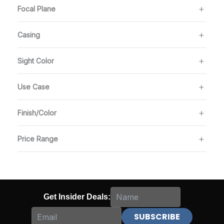
Focal Plane
Casing
Sight Color
Use Case
Finish/Color
Price Range
Get Insider Deals: