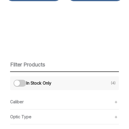
Filter Products
In Stock Only
(4)
Caliber
Optic Type