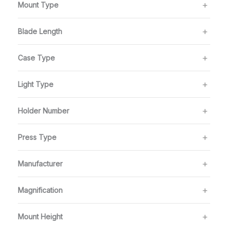
Mount Type
Blade Length
Case Type
Light Type
Holder Number
Press Type
Manufacturer
Magnification
Mount Height