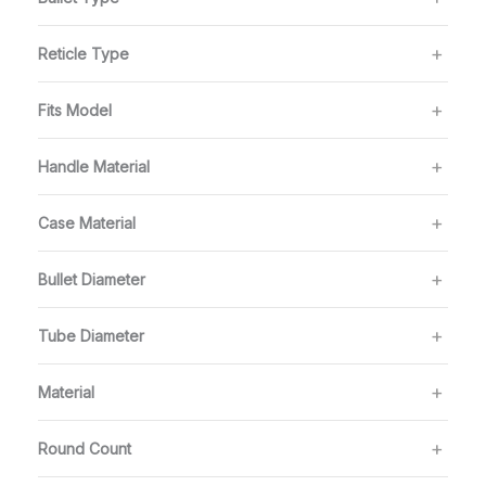
Reticle Type
Fits Model
Handle Material
Case Material
Bullet Diameter
Tube Diameter
Material
Round Count