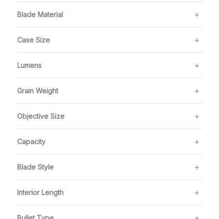
Blade Material
Case Size
Lumens
Grain Weight
Objective Size
Capacity
Blade Style
Interior Length
Bullet Type