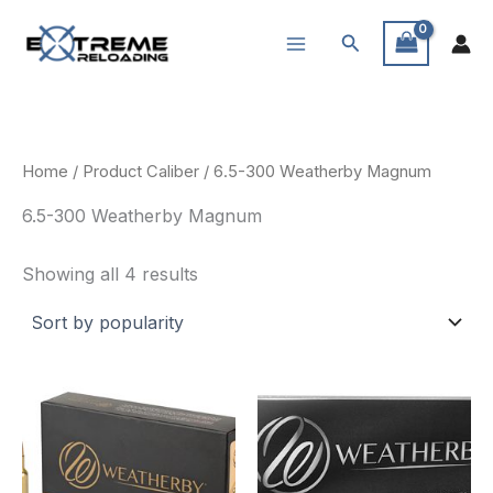
Skip
Search
to
content
Home
/ Product Caliber / 6.5-300 Weatherby Magnum
6.5-300 Weatherby Magnum
Sorted
Showing all 4 results
by
popularity