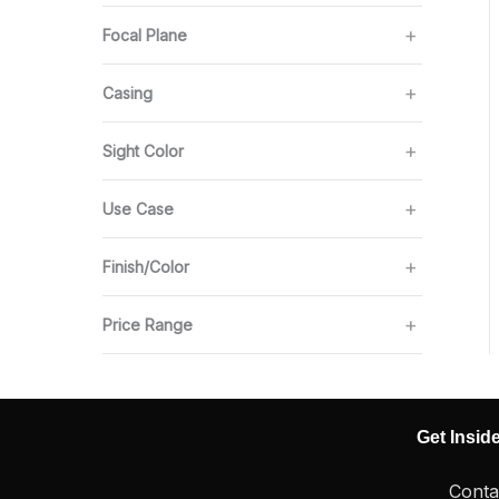
Focal Plane
Casing
Sight Color
Use Case
Finish/Color
Price Range
Get Insid
Conta