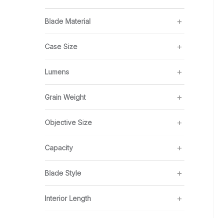
Blade Material
Case Size
Lumens
Grain Weight
Objective Size
Capacity
Blade Style
Interior Length