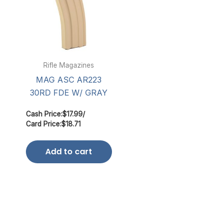
Rifle Magazines
MAG ASC AR223
30RD FDE W/ GRAY
Cash Price:
$
17.99
/
Card Price:
$
18.71
Add to cart