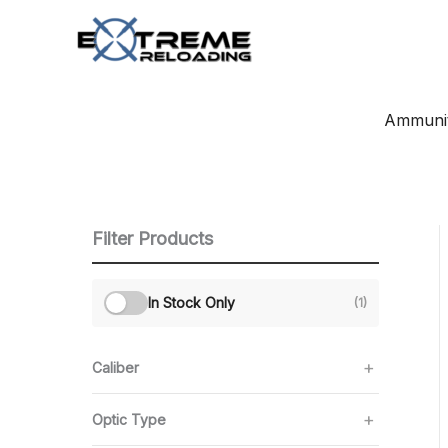
Skip
to
content
Ammunit
Filter Products
In Stock Only
(1)
Caliber
Optic Type