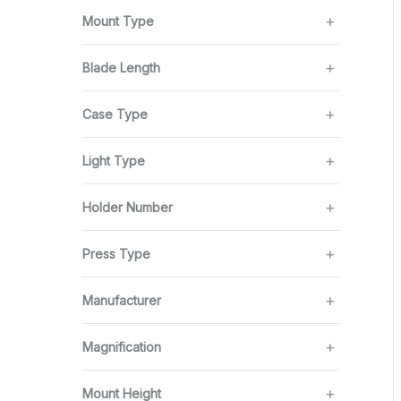
Mount Type
Blade Length
Case Type
Light Type
Holder Number
Press Type
Manufacturer
Magnification
Mount Height