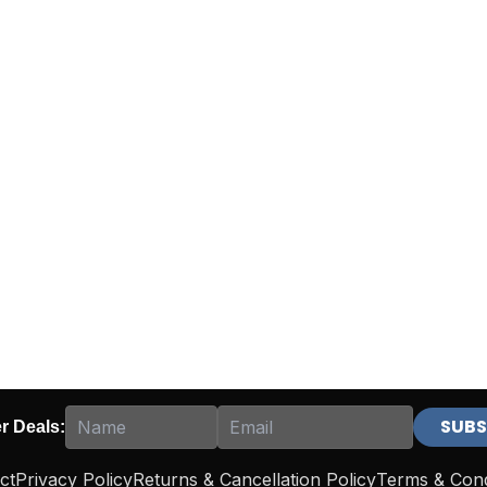
er Deals:
ct
Privacy Policy
Returns & Cancellation Policy
Terms & Cond