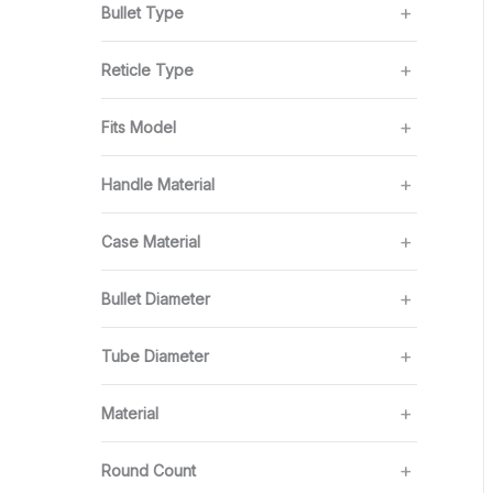
Bullet Type
Reticle Type
Fits Model
Handle Material
Case Material
Bullet Diameter
Tube Diameter
Material
Round Count