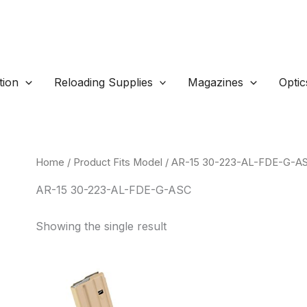
ion
Reloading Supplies
Magazines
Optic
Home
/ Product Fits Model / AR-15 30-223-AL-FDE-G-A
AR-15 30-223-AL-FDE-G-ASC
Showing the single result