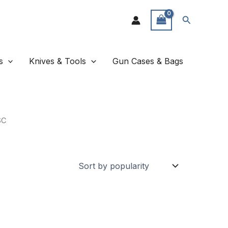
Search
s
Knives & Tools
Gun Cases & Bags
SC