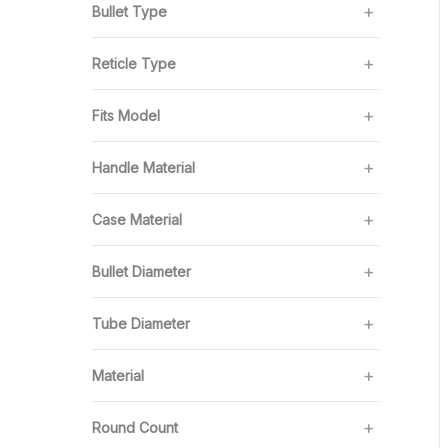
Bullet Type
Reticle Type
Fits Model
Handle Material
Case Material
Bullet Diameter
Tube Diameter
Material
Round Count