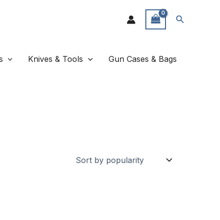
Search
s
Knives & Tools
Gun Cases & Bags