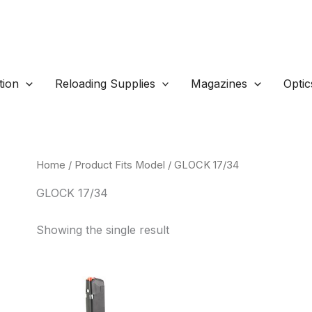
ion
Reloading Supplies
Magazines
Optic
Home
/ Product Fits Model / GLOCK 17/34
GLOCK 17/34
Showing the single result