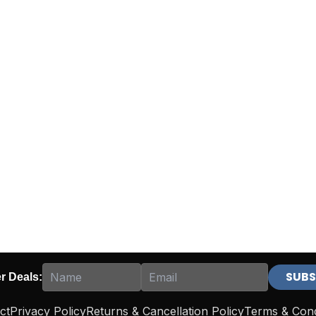
er Deals:
ct
Privacy Policy
Returns & Cancellation Policy
Terms & Cond