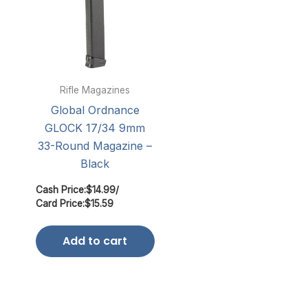
Rifle Magazines
Global Ordnance
GLOCK 17/34 9mm
33-Round Magazine –
Black
Cash Price:
$
14.99
/
Card Price:
$
15.59
Add to cart