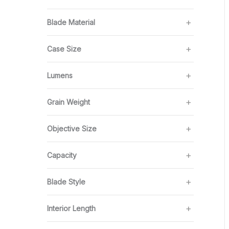
Blade Material
Case Size
Lumens
Grain Weight
Objective Size
Capacity
Blade Style
Interior Length