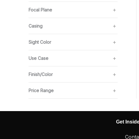
Focal Plane
Casing
Sight Color
Use Case
Finish/Color
Price Range
Get Insid
Conta