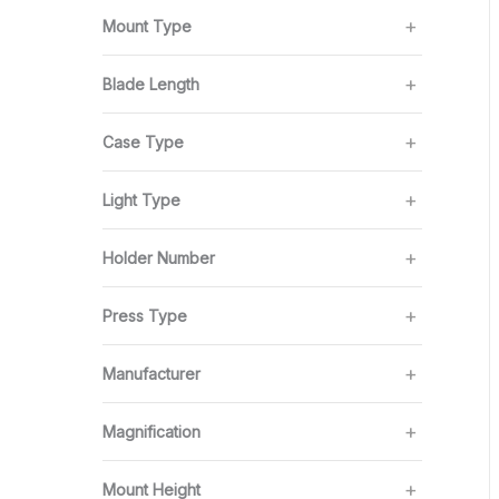
Mount Type
Blade Length
Case Type
Light Type
Holder Number
Press Type
Manufacturer
Magnification
Mount Height