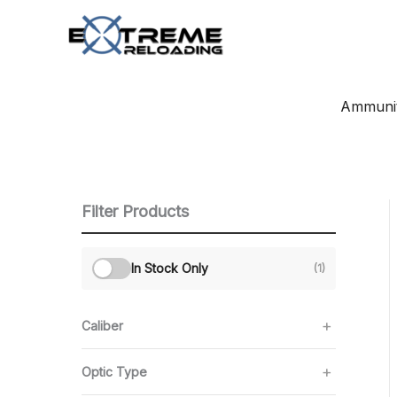
Skip
to
content
Ammunit
Filter Products
In Stock Only
(1)
Caliber
Optic Type