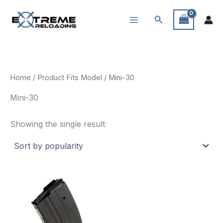
Skip
Search
to
content
Home
/ Product Fits Model / Mini-30
Mini-30
Showing the single result