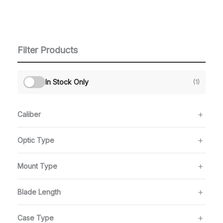
Filter Products
In Stock Only
(1)
Caliber
Optic Type
Mount Type
Blade Length
Case Type