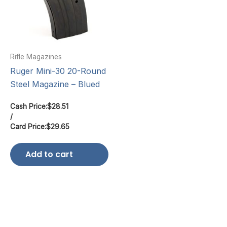
Rifle Magazines
Ruger Mini-30 20-Round
Steel Magazine – Blued
Cash Price:
$
28.51
/
Card Price:
$
29.65
Add to cart