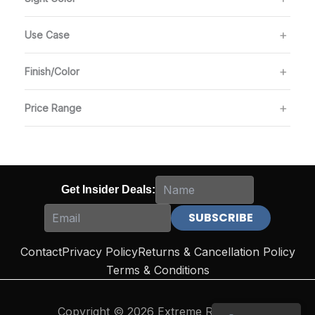
Use Case
Finish/Color
Price Range
Get Insider Deals:
Contact
Privacy Policy
Returns & Cancellation Policy
Terms & Conditions
Copyright © 2026 Extreme Reloading