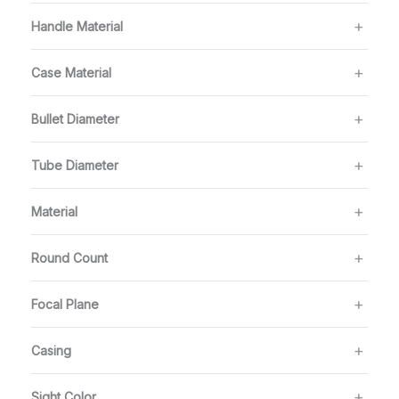
Handle Material
Case Material
Bullet Diameter
Tube Diameter
Material
Round Count
Focal Plane
Casing
Sight Color