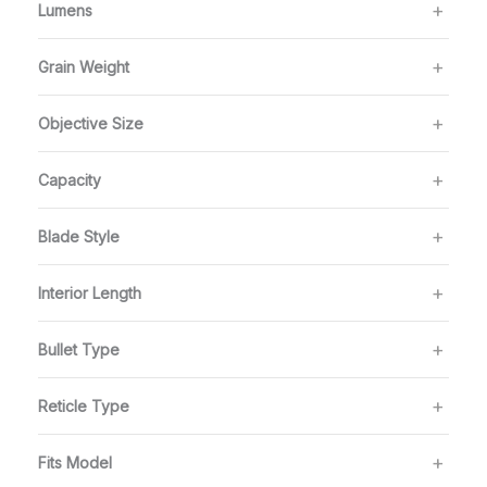
Lumens
Grain Weight
Objective Size
Capacity
Blade Style
Interior Length
Bullet Type
Reticle Type
Fits Model