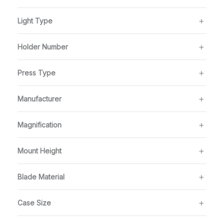
Light Type
Holder Number
Press Type
Manufacturer
Magnification
Mount Height
Blade Material
Case Size