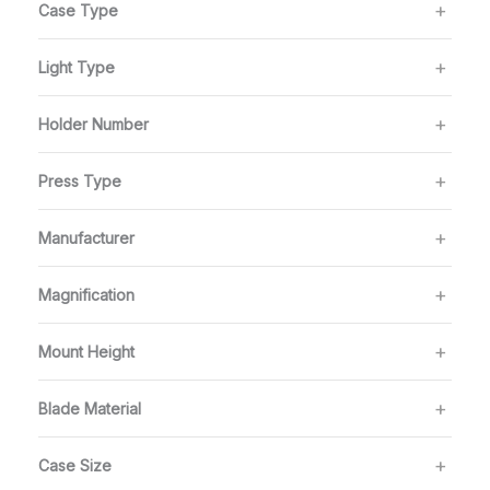
Case Type
Light Type
Holder Number
Press Type
Manufacturer
Magnification
Mount Height
Blade Material
Case Size