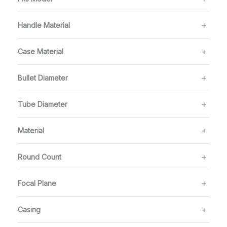
Handle Material
Case Material
Bullet Diameter
Tube Diameter
Material
Round Count
Focal Plane
Casing