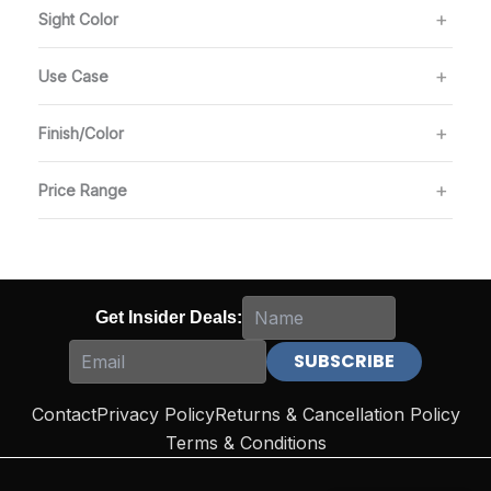
Sight Color
Use Case
Finish/Color
Price Range
Get Insider Deals:
Contact
Privacy Policy
Returns & Cancellation Policy
Terms & Conditions