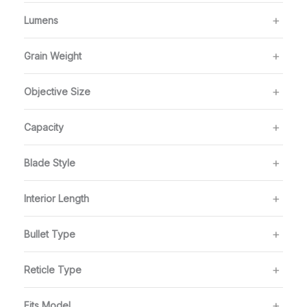
Lumens
Grain Weight
Objective Size
Capacity
Blade Style
Interior Length
Bullet Type
Reticle Type
Fits Model