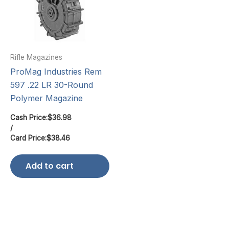
Rifle Magazines
ProMag Industries Rem
597 .22 LR 30-Round
Polymer Magazine
Cash Price:
$
36.98
/
Card Price:
$
38.46
Add to cart