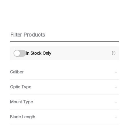
Filter Products
In Stock Only
(1)
Caliber
Optic Type
Mount Type
Blade Length