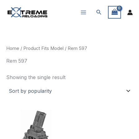
Skip
Search
to
content
Home
/ Product Fits Model / Rem 597
Rem 597
Showing the single result