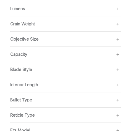
Lumens
Grain Weight
Objective Size
Capacity
Blade Style
Interior Length
Bullet Type
Reticle Type
Fits Model