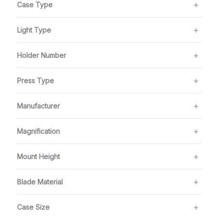
Case Type
Light Type
Holder Number
Press Type
Manufacturer
Magnification
Mount Height
Blade Material
Case Size