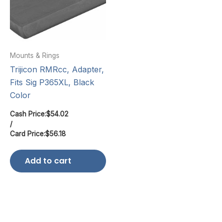
Mounts & Rings
Trijicon RMRcc, Adapter,
Fits Sig P365XL, Black
Color
Cash Price:
$
54.02
/
Card Price:
$
56.18
Add to cart