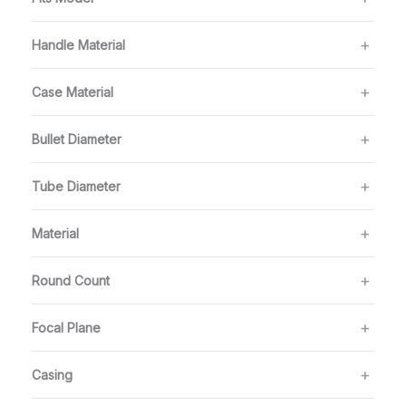
Handle Material
Case Material
Bullet Diameter
Tube Diameter
Material
Round Count
Focal Plane
Casing