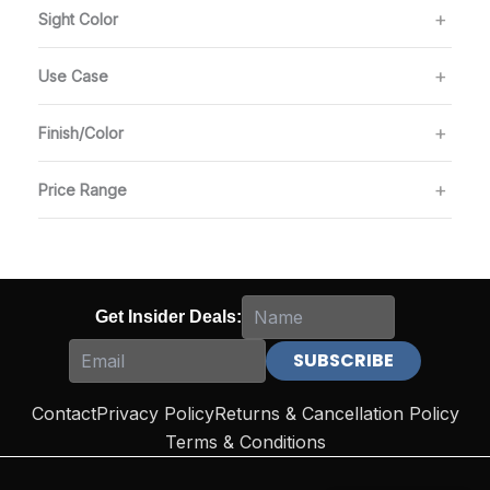
Sight Color
Use Case
Finish/Color
Price Range
Get Insider Deals:
Contact
Privacy Policy
Returns & Cancellation Policy
Terms & Conditions