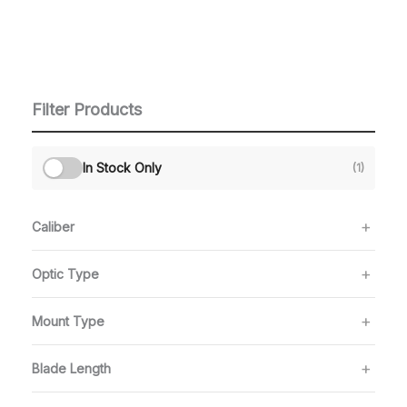
Filter Products
In Stock Only
(1)
Caliber
Optic Type
Mount Type
Blade Length