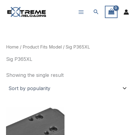
Skip
Search
to
content
Home
/ Product Fits Model / Sig P365XL
Sig P365XL
Showing the single result