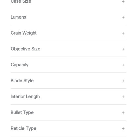
Case Size
Lumens
Grain Weight
Objective Size
Capacity
Blade Style
Interior Length
Bullet Type
Reticle Type