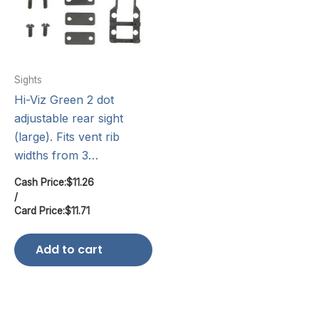
Sights
Hi-Viz Green 2 dot
adjustable rear sight
(large). Fits vent rib
widths from 3…
Cash Price:
$
11.26
/
Card Price:
$
11.71
Add to cart