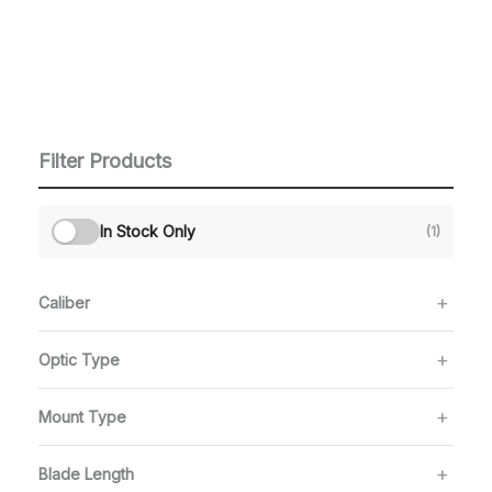
Filter Products
In Stock Only
(1)
Caliber
Optic Type
Mount Type
Blade Length