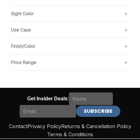
Sight Color
Use Case
Finish/Color
Price Range
Get Insider Deals:
Contact
Privacy Policy
Returns & Cancellation Policy
Terms & Conditions