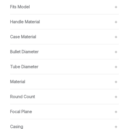
Fits Model
Handle Material
Case Material
Bullet Diameter
Tube Diameter
Material
Round Count
Focal Plane
Casing