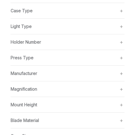
Case Type
Light Type
Holder Number
Press Type
Manufacturer
Magnification
Mount Height
Blade Material