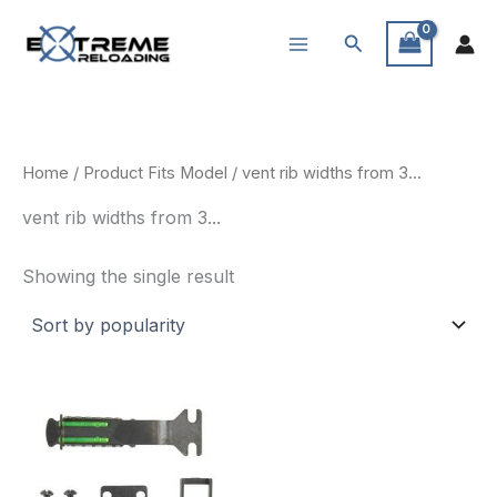
Skip
Search
to
content
Home
/ Product Fits Model / vent rib widths from 3...
vent rib widths from 3...
Showing the single result