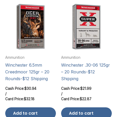
Ammunition
Ammunition
Winchester 6.5mm
Winchester .30-06 125gr
Creedmoor 125gr – 20
– 20 Rounds-$12
Rounds-$12 Shipping
Shipping
Cash Price:
$
30.94
Cash Price:
$
21.99
/
/
Card Price:
$
32.18
Card Price:
$
22.87
Add to cart
Add to cart