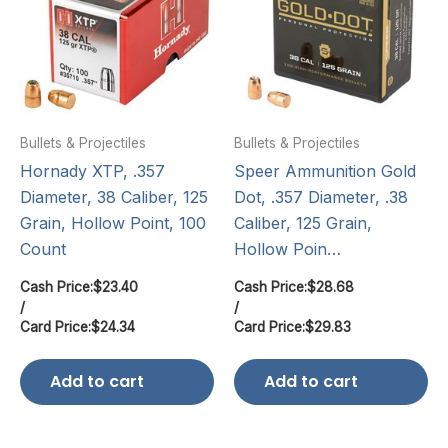
Bullets & Projectiles
Bullets & Projectiles
Hornady XTP, .357
Speer Ammunition Gold
Diameter, 38 Caliber, 125
Dot, .357 Diameter, .38
Grain, Hollow Point, 100
Caliber, 125 Grain,
Count
Hollow Poin…
Cash Price:
$
23.40
Cash Price:
$
28.68
/
/
Card Price:
$
24.34
Card Price:
$
29.83
Add to cart
Add to cart