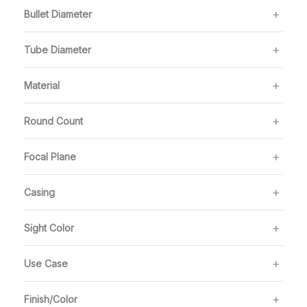
Bullet Diameter
Tube Diameter
Material
Round Count
Focal Plane
Casing
Sight Color
Use Case
Finish/Color