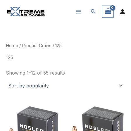
Skip
Search
to
content
Home
/ Product Grains / 125
125
Sorted
Showing 1–12 of 55 results
by
popularity