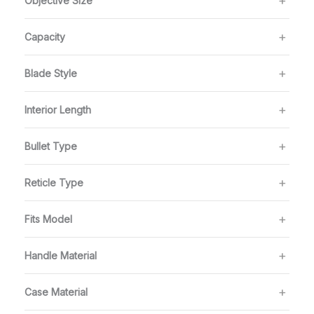
Objective Size
Capacity
Blade Style
Interior Length
Bullet Type
Reticle Type
Fits Model
Handle Material
Case Material