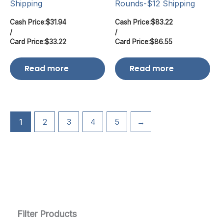
Shipping
Rounds-$12 Shipping
Cash Price:
$
31.94
Cash Price:
$
83.22
/
/
Card Price:
$
33.22
Card Price:
$
86.55
Read more
Read more
1
2
3
4
5
→
Filter Products