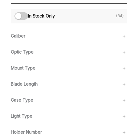
In Stock Only
(34)
Caliber
Optic Type
Mount Type
Blade Length
Case Type
Light Type
Holder Number