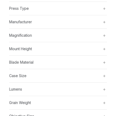
Press Type
Manufacturer
Magnification
Mount Height
Blade Material
Case Size
Lumens
Grain Weight