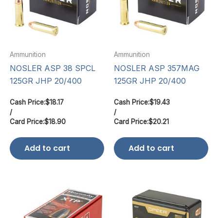
Ammunition
Ammunition
NOSLER ASP 38 SPCL
NOSLER ASP 357MAG
125GR JHP 20/400
125GR JHP 20/400
Cash Price:
$
18.17
Cash Price:
$
19.43
/
/
Card Price:
$
18.90
Card Price:
$
20.21
Add to cart
Add to cart