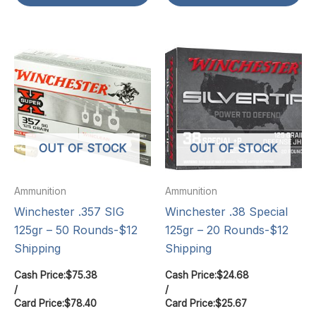
OUT OF STOCK
OUT OF STOCK
Ammunition
Ammunition
Winchester .357 SIG
Winchester .38 Special
125gr – 50 Rounds-$12
125gr – 20 Rounds-$12
Shipping
Shipping
Cash Price:
$
75.38
Cash Price:
$
24.68
/
/
Card Price:
$
78.40
Card Price:
$
25.67