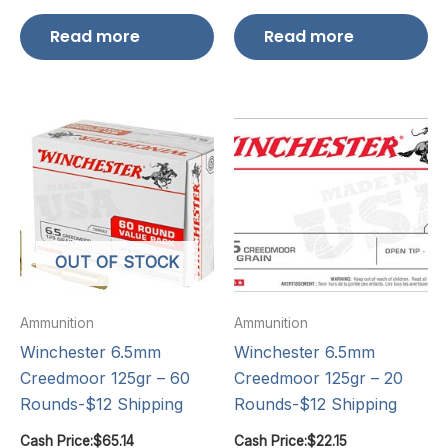
Read more
Read more
OUT OF STOCK
Ammunition
Ammunition
Winchester 6.5mm
Winchester 6.5mm
Creedmoor 125gr – 60
Creedmoor 125gr – 20
Rounds-$12 Shipping
Rounds-$12 Shipping
Cash Price:
$
65.14
Cash Price:
$
22.15