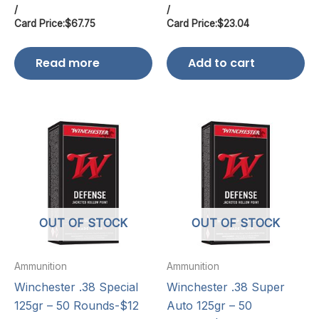
/
/
Card Price:
$
67.75
Card Price:
$
23.04
Read more
Add to cart
OUT OF STOCK
OUT OF STOCK
Ammunition
Ammunition
Winchester .38 Special
Winchester .38 Super
125gr – 50 Rounds-$12
Auto 125gr – 50