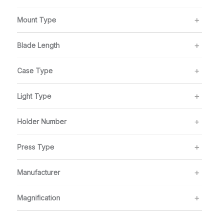
Mount Type
Blade Length
Case Type
Light Type
Holder Number
Press Type
Manufacturer
Magnification