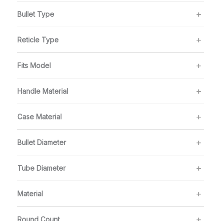
Bullet Type
Reticle Type
Fits Model
Handle Material
Case Material
Bullet Diameter
Tube Diameter
Material
Round Count