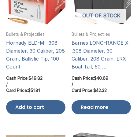
OUT OF STOCK
Bullets & Projectiles
Bullets & Projectiles
Hornady ELD-M, .308
Barnes LONG-RANGE X,
Diameter, 30 Caliber, 208
.308 Diameter, 30
Grain, Ballistic Tip, 100
Caliber, 208 Grain, LRX
Count
Boat Tail, 50 …
Cash Price:
$
49.82
Cash Price:
$
40.69
/
/
Card Price:
$
51.81
Card Price:
$
42.32
Add to cart
Read more