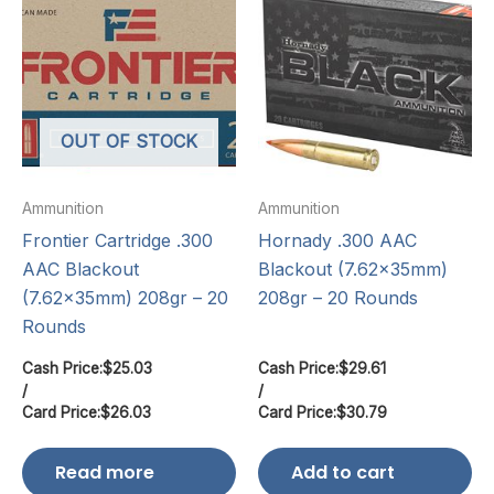
OUT OF STOCK
Ammunition
Ammunition
Frontier Cartridge .300
Hornady .300 AAC
AAC Blackout
Blackout (7.62x35mm)
(7.62x35mm) 208gr – 20
208gr – 20 Rounds
Rounds
Cash Price:
$
25.03
Cash Price:
$
29.61
/
/
Card Price:
$
26.03
Card Price:
$
30.79
Read more
Add to cart