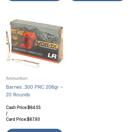
Ammunition
Barnes .300 PRC 208gr –
20 Rounds
Cash Price:
$
84.55
/
Card Price:
$
87.93