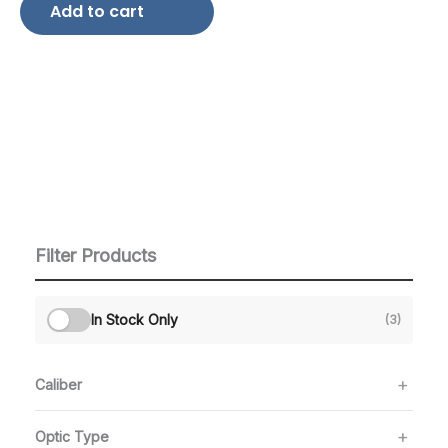
Add to cart
Filter Products
In Stock Only
(3)
Caliber
Optic Type