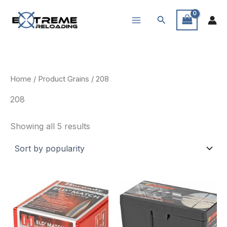
Skip
Search
to
content
Home
/ Product Grains / 208
208
Sorted
Showing all 5 results
by
popularity