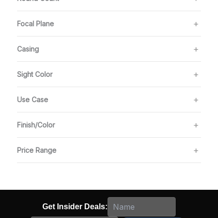
Focal Plane
Casing
Sight Color
Use Case
Finish/Color
Price Range
Get Insider Deals: