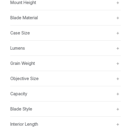
Mount Height
Blade Material
Case Size
Lumens
Grain Weight
Objective Size
Capacity
Blade Style
Interior Length