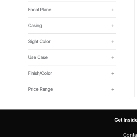
Focal Plane
Casing
Sight Color
Use Case
Finish/Color
Price Range
Get Insid
Conta