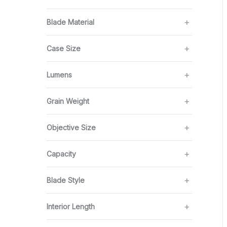
Blade Material
Case Size
Lumens
Grain Weight
Objective Size
Capacity
Blade Style
Interior Length