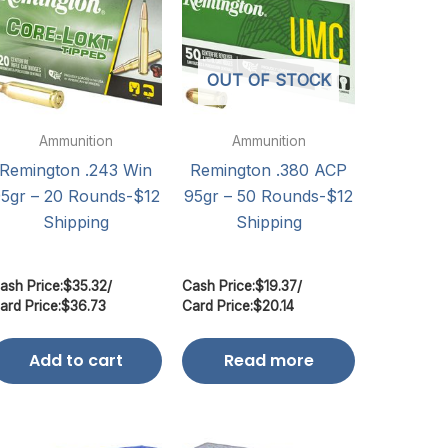
OUT OF STOCK
Ammunition
Ammunition
Remington .243 Win
Remington .380 ACP
5gr – 20 Rounds-$12
95gr – 50 Rounds-$12
Shipping
Shipping
ash Price:
$
35.32
/
Cash Price:
$
19.37
/
ard Price:
$
36.73
Card Price:
$
20.14
Add to cart
Read more