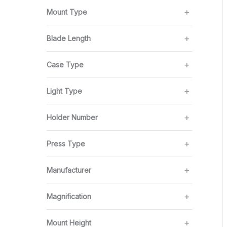
Mount Type
Blade Length
Case Type
Light Type
Holder Number
Press Type
Manufacturer
Magnification
Mount Height