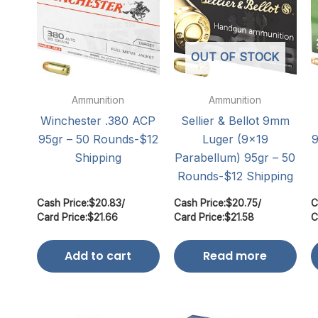
OUT OF STOCK
Ammunition
Ammunition
Winchester .380 ACP
Sellier & Bellot 9mm
95gr – 50 Rounds-$12
Luger (9×19
9
Shipping
Parabellum) 95gr – 50
Rounds-$12 Shipping
Cash Price:
$
20.83
/
Cash Price:
$
20.75
/
C
Card Price:
$
21.66
Card Price:
$
21.58
C
Add to cart
Read more