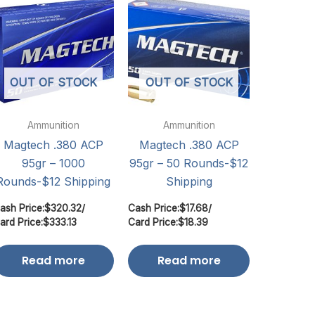
OUT OF STOCK
OUT OF STOCK
Ammunition
Ammunition
Magtech .380 ACP
Magtech .380 ACP
95gr – 1000
95gr – 50 Rounds-$12
Rounds-$12 Shipping
Shipping
ash Price:
$
320.32
/
Cash Price:
$
17.68
/
ard Price:
$
333.13
Card Price:
$
18.39
Read more
Read more