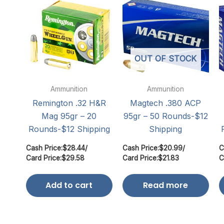
OUT OF STOCK
Ammunition
Ammunition
Remington .32 H&R
Magtech .380 ACP
Mag 95gr – 20
95gr – 50 Rounds-$12
Rounds-$12 Shipping
Shipping
Cash Price:
$
28.44
/
Cash Price:
$
20.99
/
C
Card Price:
$
29.58
Card Price:
$
21.83
C
Add to cart
Read more