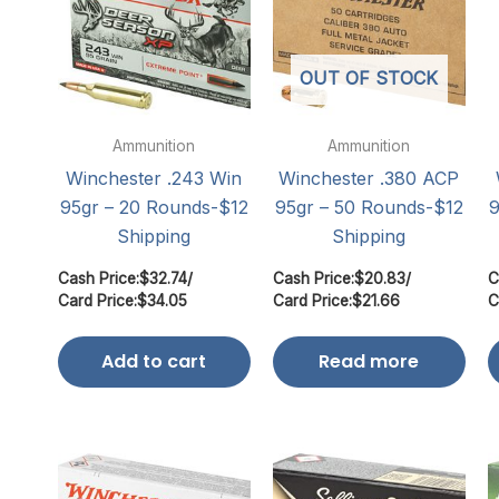
OUT OF STOCK
Ammunition
Ammunition
Winchester .243 Win
Winchester .380 ACP
95gr – 20 Rounds-$12
95gr – 50 Rounds-$12
9
Shipping
Shipping
Cash Price:
$
32.74
/
Cash Price:
$
20.83
/
C
Card Price:
$
34.05
Card Price:
$
21.66
C
Add to cart
Read more