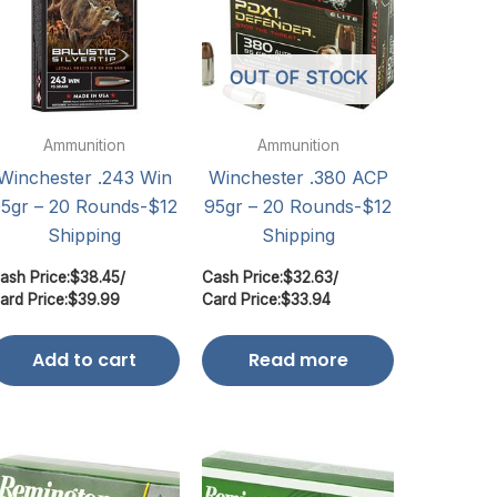
OUT OF STOCK
Ammunition
Ammunition
Winchester .243 Win
Winchester .380 ACP
5gr – 20 Rounds-$12
95gr – 20 Rounds-$12
Shipping
Shipping
ash Price:
$
38.45
/
Cash Price:
$
32.63
/
ard Price:
$
39.99
Card Price:
$
33.94
Add to cart
Read more