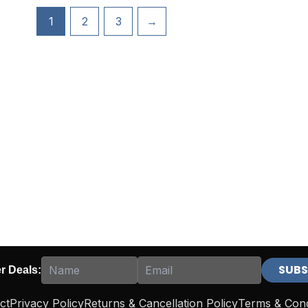
1
2
3
→
er Deals:
ct
Privacy Policy
Returns & Cancellation Policy
Terms & Cond