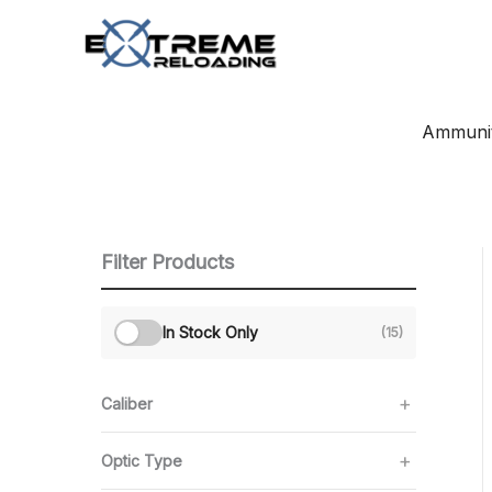
Skip
to
content
Ammunit
Filter Products
In Stock Only
(15)
Caliber
Optic Type