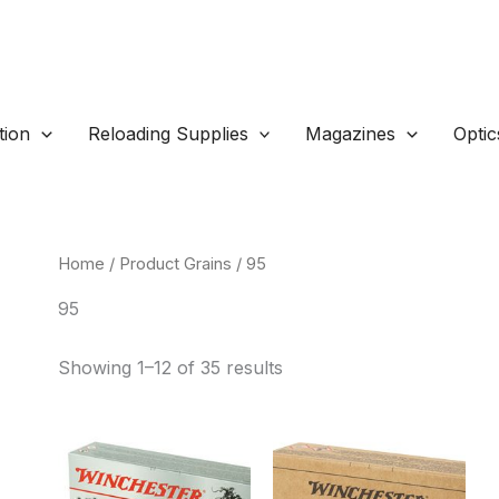
ion
Reloading Supplies
Magazines
Optic
Home
/ Product Grains / 95
95
Sorted
Showing 1–12 of 35 results
by
popularity