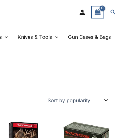
Search
s
Knives & Tools
Gun Cases & Bags