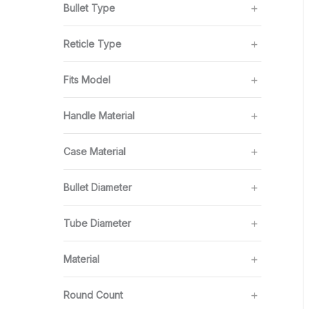
Bullet Type
Reticle Type
Fits Model
Handle Material
Case Material
Bullet Diameter
Tube Diameter
Material
Round Count