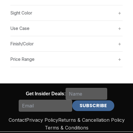
Sight Color
Use Case
Finish/Color
Price Range
Get Insider Deals:
Contact
Privacy Policy
Returns & Cancellation Policy
Terms & Conditions