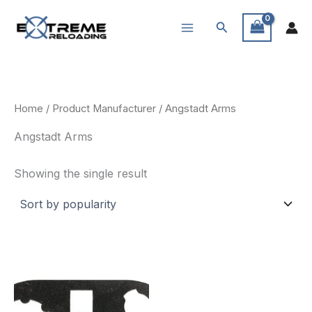
Skip
Search
to
content
Home
/ Product Manufacturer / Angstadt Arms
Angstadt Arms
Showing the single result