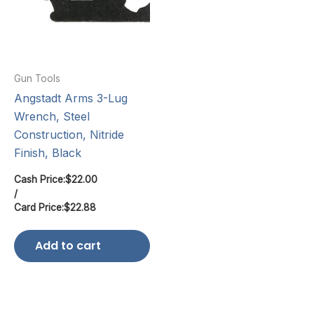
Gun Tools
Angstadt Arms 3-Lug
Wrench, Steel
Construction, Nitride
Finish, Black
Cash Price:
$
22.00
/
Card Price:
$
22.88
Add to cart