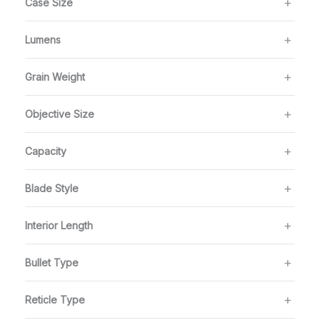
Case Size
Lumens
Grain Weight
Objective Size
Capacity
Blade Style
Interior Length
Bullet Type
Reticle Type