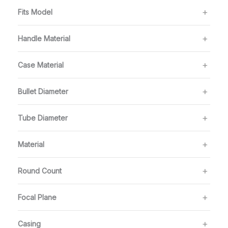
Fits Model
Handle Material
Case Material
Bullet Diameter
Tube Diameter
Material
Round Count
Focal Plane
Casing