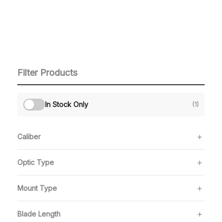
Filter Products
In Stock Only
(1)
Caliber
Optic Type
Mount Type
Blade Length