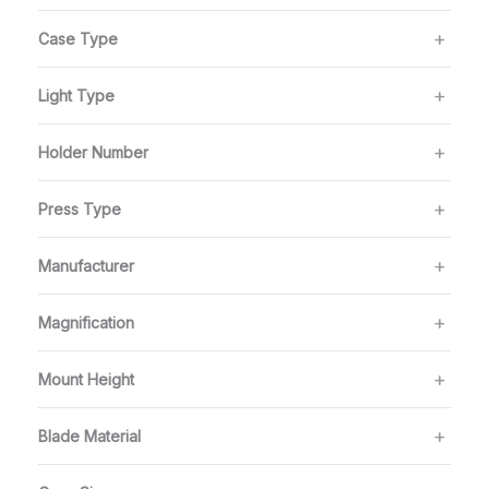
Case Type
Light Type
Holder Number
Press Type
Manufacturer
Magnification
Mount Height
Blade Material