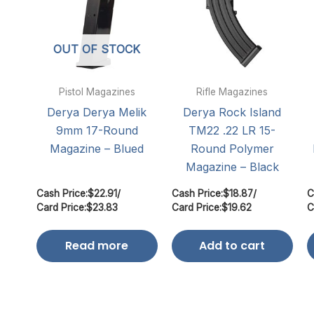
OUT OF STOCK
Pistol Magazines
Rifle Magazines
Derya Derya Melik
Derya Rock Island
9mm 17-Round
TM22 .22 LR 15-
Magazine – Blued
Round Polymer
Magazine – Black
Cash Price:
$
22.91
/
Cash Price:
$
18.87
/
C
Card Price:
$
23.83
Card Price:
$
19.62
C
Read more
Add to cart