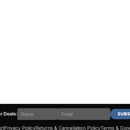
er Deals:
ct
Privacy Policy
Returns & Cancellation Policy
Terms & Cond