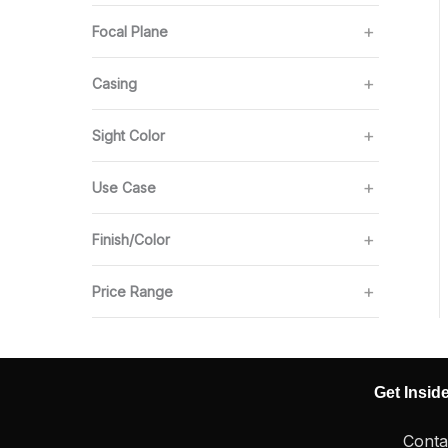
Focal Plane
Casing
Sight Color
Use Case
Finish/Color
Price Range
Get Insid
Conta