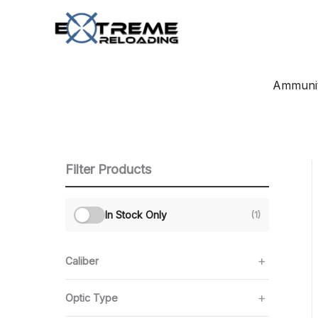
Skip
to
content
Ammunit
Filter Products
In Stock Only
(1)
Caliber
Optic Type