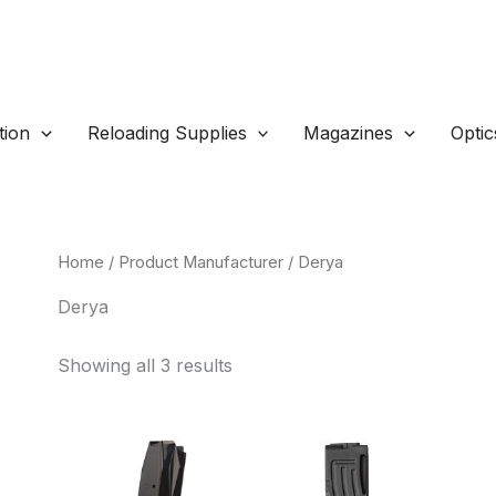
ion
Reloading Supplies
Magazines
Optic
Home
/ Product Manufacturer / Derya
Derya
Sorted
Showing all 3 results
by
popularity