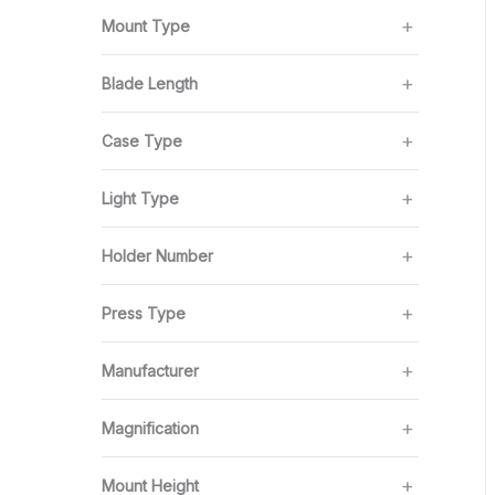
Mount Type
Blade Length
Case Type
Light Type
Holder Number
Press Type
Manufacturer
Magnification
Mount Height