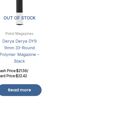
OUT OF STOCK
Pistol Magazines
Derya Derya DY9
9mm 33-Round
Polymer Magazine –
Black
ash Price:
$
21.56
/
ard Price:
$
22.42
Read more