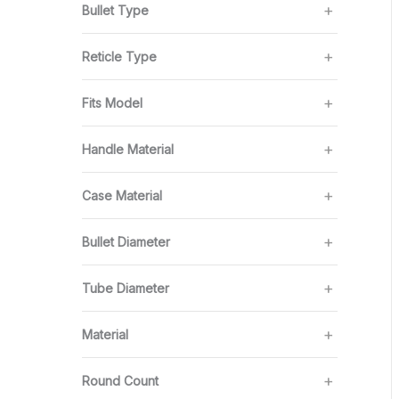
Bullet Type
Reticle Type
Fits Model
Handle Material
Case Material
Bullet Diameter
Tube Diameter
Material
Round Count