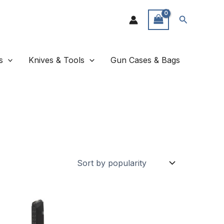
Search
s
Knives & Tools
Gun Cases & Bags