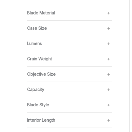
Blade Material
Case Size
Lumens
Grain Weight
Objective Size
Capacity
Blade Style
Interior Length