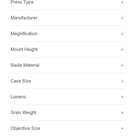
Press Type
Manufacturer
Magnification
Mount Height
Blade Material
Case Size
Lumens
Grain Weight
Objective Size