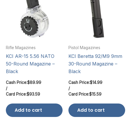
Rifle Magazines
Pistol Magazines
KCI AR-15 5.56 NATO
KCI Beretta 92/M9 9mm
50-Round Magazine –
30-Round Magazine –
Black
Black
Cash Price:
$
89.99
Cash Price:
$
14.99
/
/
Card Price:
$
93.59
Card Price:
$
15.59
Add to cart
Add to cart