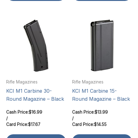
Rifle Magazines
Rifle Magazines
KCI M1 Carbine 30-
KCI M1 Carbine 15-
Round Magazine – Black
Round Magazine – Black
Cash Price:
$
16.99
Cash Price:
$
13.99
/
/
Card Price:
$
17.67
Card Price:
$
14.55