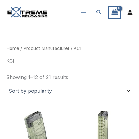
Skip
Search
to
content
Home
/ Product Manufacturer / KCI
KCI
Sorted
Showing 1–12 of 21 results
by
popularity