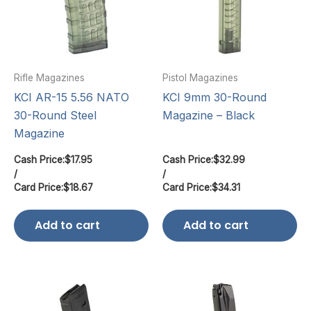
Rifle Magazines
Pistol Magazines
KCI AR-15 5.56 NATO
KCI 9mm 30-Round
30-Round Steel
Magazine – Black
Magazine
Cash Price:
$
17.95
Cash Price:
$
32.99
/
/
Card Price:
$
18.67
Card Price:
$
34.31
Add to cart
Add to cart