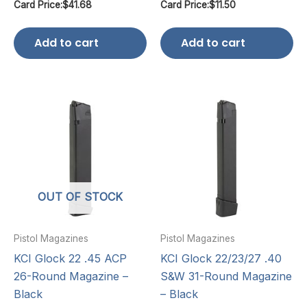
Card Price:
$
41.68
Card Price:
$
11.50
Add to cart
Add to cart
OUT OF STOCK
Pistol Magazines
Pistol Magazines
KCI Glock 22 .45 ACP
KCI Glock 22/23/27 .40
26-Round Magazine –
S&W 31-Round Magazine
Black
– Black