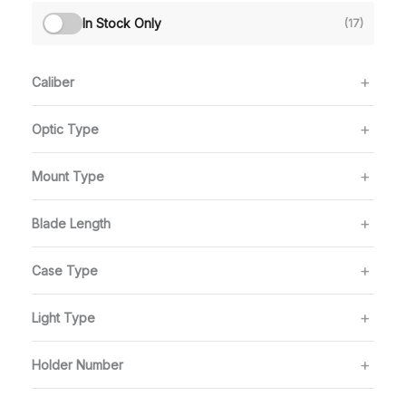
In Stock Only
(17)
Caliber
Optic Type
Mount Type
Blade Length
Case Type
Light Type
Holder Number