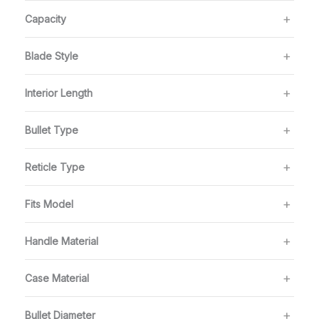
Capacity
Blade Style
Interior Length
Bullet Type
Reticle Type
Fits Model
Handle Material
Case Material
Bullet Diameter