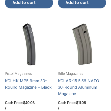
Add to cart
Add to cart
Pistol Magazines
Rifle Magazines
KCI HK MP5 9mm 30-
KCI AR-15 5.56 NATO
Round Magazine – Black
30-Round Aluminum
Magazine
Cash Price:
$
40.08
Cash Price:
$
11.06
/
/