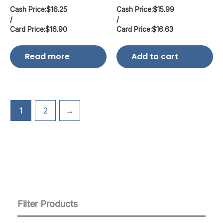
Cash Price:
$
16.25
Cash Price:
$
15.99
/
/
Card Price:
$
16.90
Card Price:
$
16.63
Read more
Add to cart
1
2
→
Filter Products