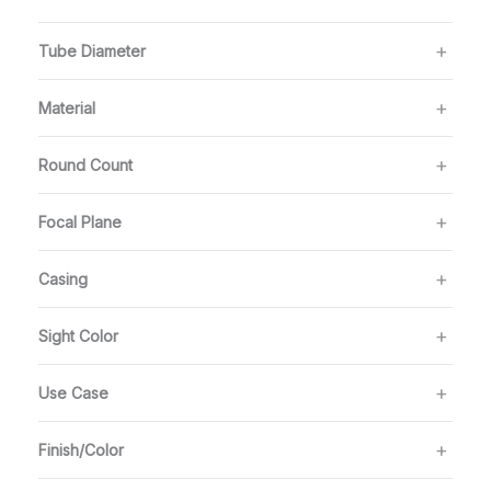
Tube Diameter
Material
Round Count
Focal Plane
Casing
Sight Color
Use Case
Finish/Color