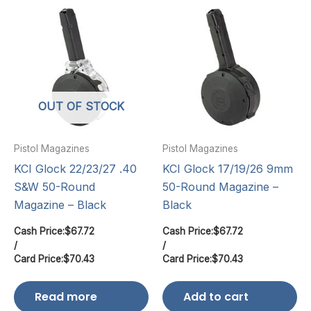
OUT OF STOCK
Pistol Magazines
Pistol Magazines
KCI Glock 22/23/27 .40
KCI Glock 17/19/26 9mm
S&W 50-Round
50-Round Magazine –
Magazine – Black
Black
Cash Price:
$
67.72
Cash Price:
$
67.72
/
/
Card Price:
$
70.43
Card Price:
$
70.43
Read more
Add to cart