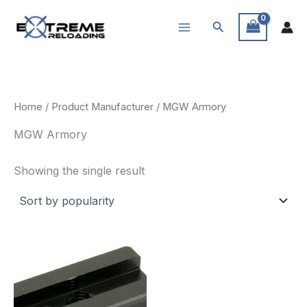
Skip
Search
to
content
Home
/ Product Manufacturer / MGW Armory
MGW Armory
Showing the single result