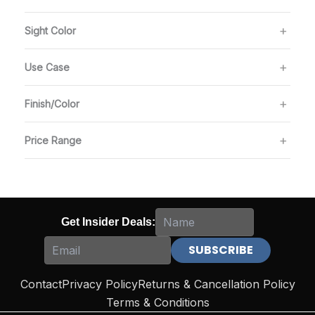
Sight Color
Use Case
Finish/Color
Price Range
Get Insider Deals:
Contact
Privacy Policy
Returns & Cancellation Policy
Terms & Conditions