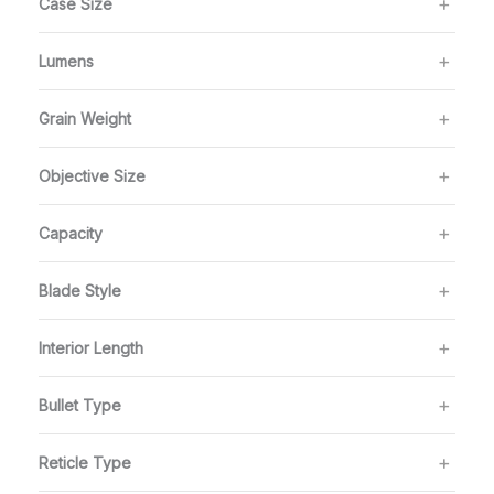
Case Size
Lumens
Grain Weight
Objective Size
Capacity
Blade Style
Interior Length
Bullet Type
Reticle Type