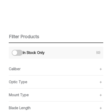
Filter Products
In Stock Only
(0)
Caliber
Optic Type
Mount Type
Blade Length