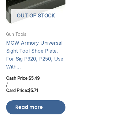
OUT OF STOCK
Gun Tools
MGW Armory Universal
Sight Tool Shoe Plate,
For Sig P320, P250, Use
With…
Cash Price:
$
5.49
/
Card Price:
$
5.71
Read more