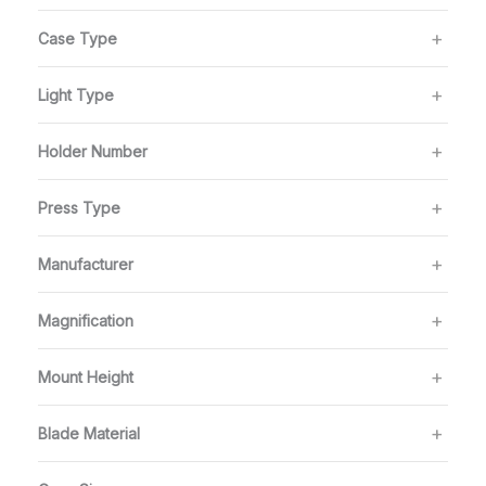
Case Type
Light Type
Holder Number
Press Type
Manufacturer
Magnification
Mount Height
Blade Material