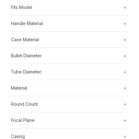
Fits Model
Handle Material
Case Material
Bullet Diameter
Tube Diameter
Material
Round Count
Focal Plane
Casing