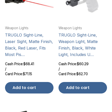
Weapon Lights
Weapon Lights
TRUGLO Sight-Line,
TRUGLO Sight-Line,
Laser Sight, Matte Finish,
Weapon Light, Matte
Black, Red Laser, Fits
Finish, Black, White
Most Pis…
Light, Includes U…
Cash Price:
$
68.41
Cash Price:
$
60.29
/
/
Card Price:
$
71.15
Card Price:
$
62.70
Add to cart
Add to cart