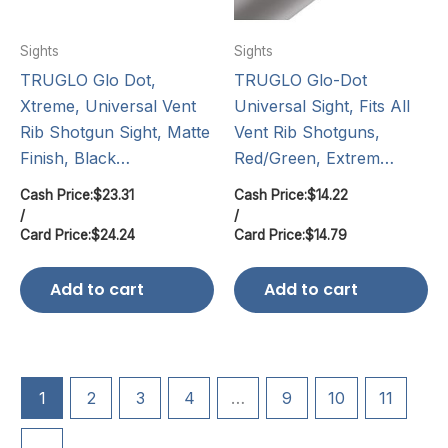
Sights
Sights
TRUGLO Glo Dot,
TRUGLO Glo-Dot
Xtreme, Universal Vent
Universal Sight, Fits All
Rib Shotgun Sight, Matte
Vent Rib Shotguns,
Finish, Black…
Red/Green, Extrem…
Cash Price:
$
23.31
Cash Price:
$
14.22
/
/
Card Price:
$
24.24
Card Price:
$
14.79
Add to cart
Add to cart
1
2
3
4
…
9
10
11