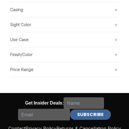
Casing
Sight Color
Use Case
Finish/Color
Price Range
Get Insider Deals:
Contact
Privacy Policy
Returns & Cancellation Policy