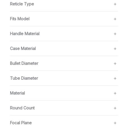
Reticle Type
Fits Model
Handle Material
Case Material
Bullet Diameter
Tube Diameter
Material
Round Count
Focal Plane