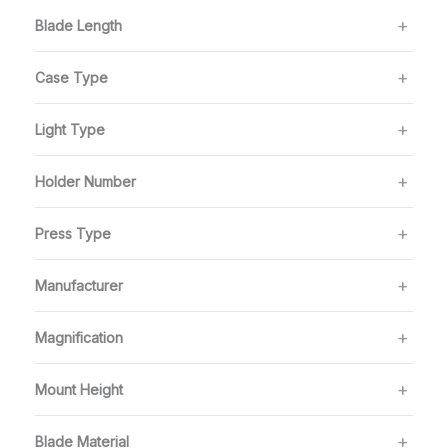
Blade Length
Case Type
Light Type
Holder Number
Press Type
Manufacturer
Magnification
Mount Height
Blade Material