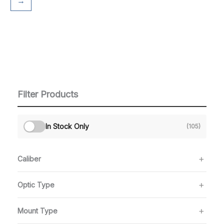
→
Filter Products
In Stock Only
(105)
Caliber
Optic Type
Mount Type