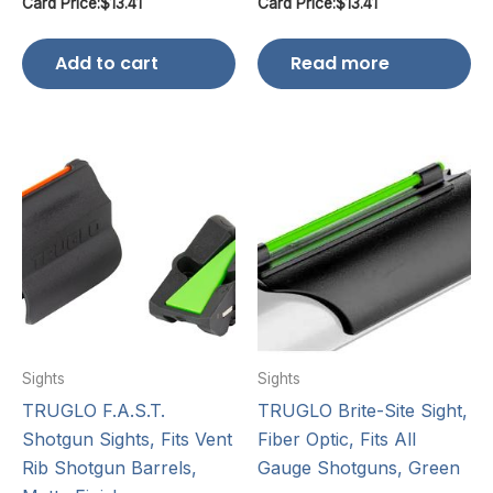
Card Price:
$
13.41
Card Price:
$
13.41
Add to cart
Read more
Sights
Sights
TRUGLO F.A.S.T.
TRUGLO Brite-Site Sight,
Shotgun Sights, Fits Vent
Fiber Optic, Fits All
Rib Shotgun Barrels,
Gauge Shotguns, Green