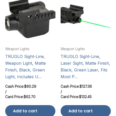
Weapon Lights
Weapon Lights
TRUGLO Sight-Line,
TRUGLO Sight-Line,
Weapon Light, Matte
Laser Sight, Matte Finish,
Finish, Black, Green
Black, Green Laser, Fits
Light, Includes U…
Most P…
Cash Price:
$
60.29
Cash Price:
$
127.36
/
/
Card Price:
$
62.70
Card Price:
$
132.45
Add to cart
Add to cart