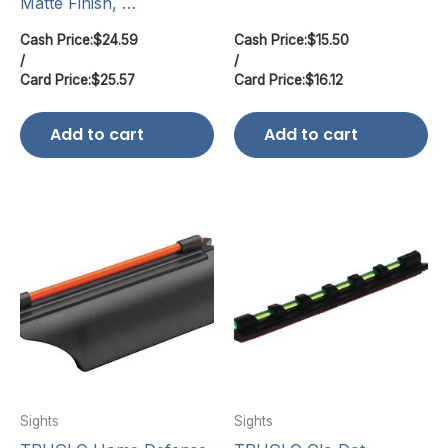
Matte Finish, …
Cash Price:
$
24.59
Cash Price:
$
15.50
/
/
Card Price:
$
25.57
Card Price:
$
16.12
Add to cart
Add to cart
Sights
Sights