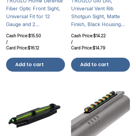
TRUGLO Home Defense
TRUGLO Glo Dot,
Fiber Optic Front Sight,
Universal Vent Rib
Universal Fit for 12
Shotgun Sight, Matte
Gauge and 2…
Finish, Black Housing…
Cash Price:
$
15.50
Cash Price:
$
14.22
/
/
Card Price:
$
16.12
Card Price:
$
14.79
Add to cart
Add to cart