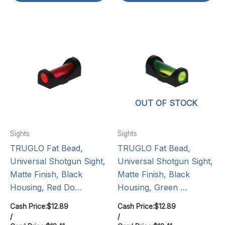
OUT OF STOCK
Sights
Sights
TRUGLO Fat Bead,
TRUGLO Fat Bead,
Universal Shotgun Sight,
Universal Shotgun Sight,
Matte Finish, Black
Matte Finish, Black
Housing, Red Do…
Housing, Green …
Cash Price:
$
12.89
Cash Price:
$
12.89
/
/