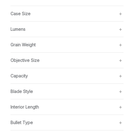
Case Size
Lumens
Grain Weight
Objective Size
Capacity
Blade Style
Interior Length
Bullet Type