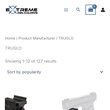
Skip
Search
to
content
Home
/ Product Manufacturer / TRUGLO
TRUGLO
Sorted
Showing 1–12 of 127 results
by
popularity