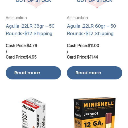
OUT OF STOCK
OUT OF STOCK
Ammunition
Ammunition
Aguila .22LR 38gr – 50
Aguila .22LR 60gr – 50
Rounds-$12 Shipping
Rounds-$12 Shipping
Cash Price:
$
4.76
Cash Price:
$
11.00
/
/
Card Price:
$
4.95
Card Price:
$
11.44
Read more
Read more