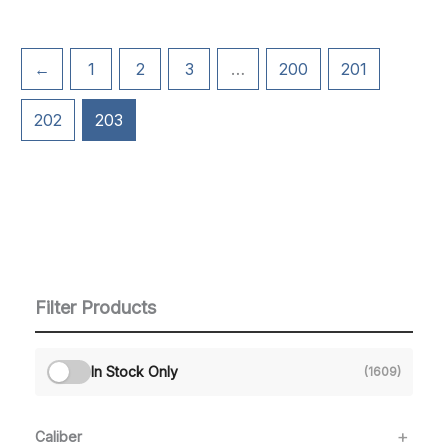
←
1
2
3
…
200
201
202
203
Filter Products
In Stock Only
(1609)
Caliber