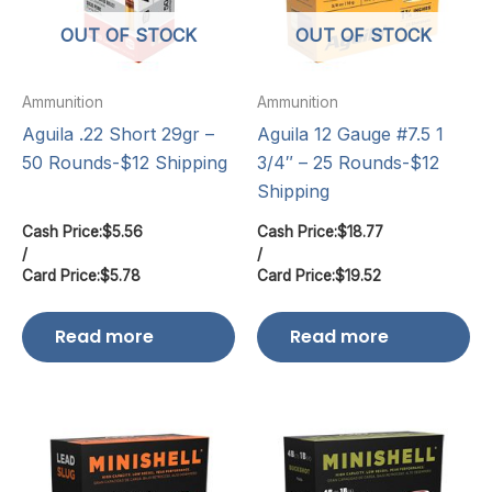
OUT OF STOCK
OUT OF STOCK
Ammunition
Ammunition
Aguila .22 Short 29gr –
Aguila 12 Gauge #7.5 1
50 Rounds-$12 Shipping
3/4″ – 25 Rounds-$12
Shipping
Cash Price:
$
5.56
Cash Price:
$
18.77
/
/
Card Price:
$
5.78
Card Price:
$
19.52
Read more
Read more