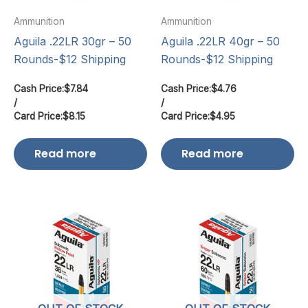
Ammunition
Ammunition
Aguila .22LR 30gr – 50
Aguila .22LR 40gr – 50
Rounds-$12 Shipping
Rounds-$12 Shipping
Cash Price:
$
7.84
Cash Price:
$
4.76
/
/
Card Price:
$
8.15
Card Price:
$
4.95
Read more
Read more