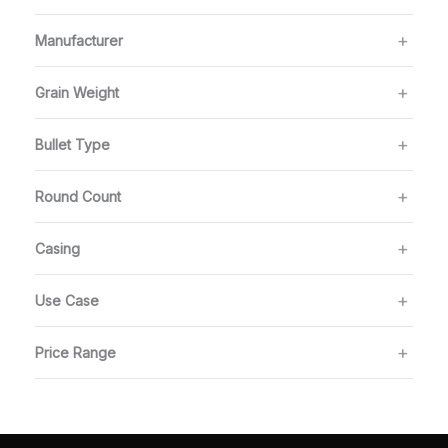
Manufacturer
Grain Weight
Bullet Type
Round Count
Casing
Use Case
Price Range