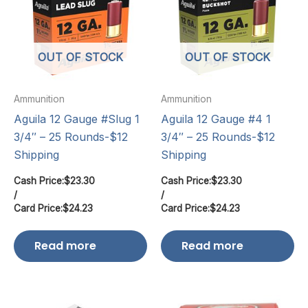
OUT OF STOCK
OUT OF STOCK
Ammunition
Ammunition
Aguila 12 Gauge #Slug 1
Aguila 12 Gauge #4 1
3/4″ – 25 Rounds-$12
3/4″ – 25 Rounds-$12
Shipping
Shipping
Cash Price:
$
23.30
Cash Price:
$
23.30
/
/
Card Price:
$
24.23
Card Price:
$
24.23
Read more
Read more