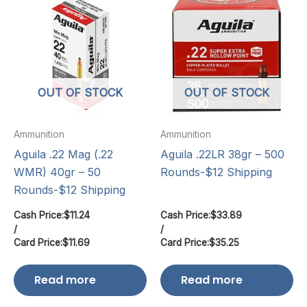
OUT OF STOCK
OUT OF STOCK
Ammunition
Ammunition
Aguila .22 Mag (.22
Aguila .22LR 38gr – 500
WMR) 40gr – 50
Rounds-$12 Shipping
Rounds-$12 Shipping
Cash Price:
$
11.24
Cash Price:
$
33.89
/
/
Card Price:
$
11.69
Card Price:
$
35.25
Read more
Read more