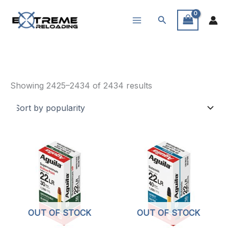
Skip
Search
to
content
Ammunition
Sorted
Showing 2425–2434 of 2434 results
by
popularity
OUT OF STOCK
OUT OF STOCK