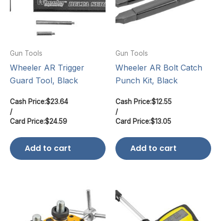
Gun Tools
Gun Tools
Wheeler AR Trigger
Wheeler AR Bolt Catch
Guard Tool, Black
Punch Kit, Black
Cash Price:
$
23.64
Cash Price:
$
12.55
/
/
Card Price:
$
24.59
Card Price:
$
13.05
Add to cart
Add to cart