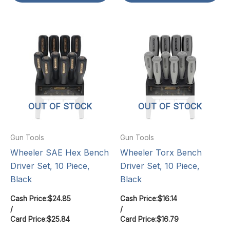
OUT OF STOCK
OUT OF STOCK
Gun Tools
Gun Tools
Wheeler SAE Hex Bench
Wheeler Torx Bench
Driver Set, 10 Piece,
Driver Set, 10 Piece,
Black
Black
Cash Price:
$
24.85
Cash Price:
$
16.14
/
/
Card Price:
$
25.84
Card Price:
$
16.79