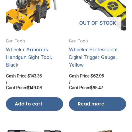
OUT OF STOCK
Gun Tools
Gun Tools
Wheeler Armorers
Wheeler Professional
Handgun Sight Tool,
Digital Trigger Gauge,
Black
Yellow
Cash Price:
$
143.35
Cash Price:
$
62.95
/
/
Card Price:
$
149.08
Card Price:
$
65.47
Add to cart
Read more