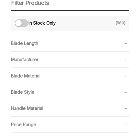
Filter Products
In Stock Only
(563)
Blade Length
Manufacturer
Blade Material
Blade Style
Handle Material
Price Range