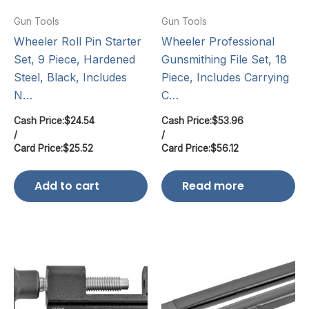
Gun Tools
Gun Tools
Wheeler Roll Pin Starter
Wheeler Professional
Set, 9 Piece, Hardened
Gunsmithing File Set, 18
Steel, Black, Includes
Piece, Includes Carrying
N…
C…
Cash Price:
$
24.54
Cash Price:
$
53.96
/
/
Card Price:
$
25.52
Card Price:
$
56.12
Add to cart
Read more