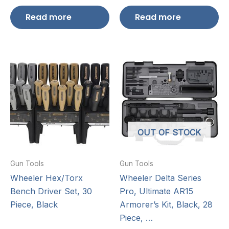
Read more
Read more
OUT OF STOCK
Gun Tools
Gun Tools
Wheeler Hex/Torx
Wheeler Delta Series
Bench Driver Set, 30
Pro, Ultimate AR15
Piece, Black
Armorer’s Kit, Black, 28
Piece, …