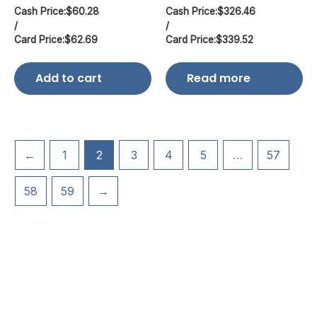
Cash Price:
$
60.28
Cash Price:
$
326.46
/
/
Card Price:
$
62.69
Card Price:
$
339.52
Add to cart
Read more
←
1
2
3
4
5
…
57
58
59
→