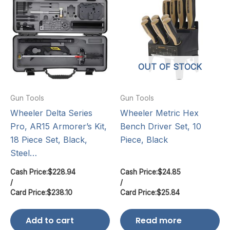
OUT OF STOCK
Gun Tools
Gun Tools
Wheeler Delta Series
Wheeler Metric Hex
Pro, AR15 Armorer’s Kit,
Bench Driver Set, 10
18 Piece Set, Black,
Piece, Black
Steel…
Cash Price:
$
228.94
Cash Price:
$
24.85
/
/
Card Price:
$
238.10
Card Price:
$
25.84
Add to cart
Read more