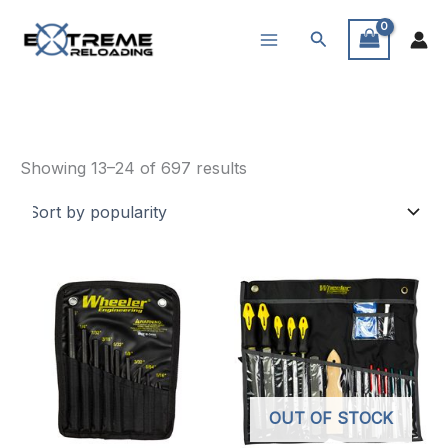
Skip
Search
to
content
Knives & Tools
Sorted
Showing 13–24 of 697 results
by
popularity
OUT OF STOCK