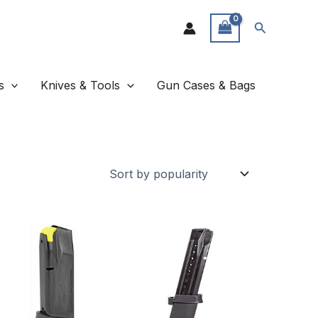
Search
s
Knives & Tools
Gun Cases & Bags