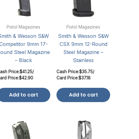
Pistol Magazines
Pistol Magazines
Smith & Wesson S&W
Smith & Wesson S&W
Competitor 9mm 17-
CSX 9mm 12-Round
ound Steel Magazine
Steel Magazine –
– Black
Stainless
ash Price:
$
41.25
/
Cash Price:
$
35.75
/
ard Price:
$
42.90
Card Price:
$
37.18
Add to cart
Add to cart