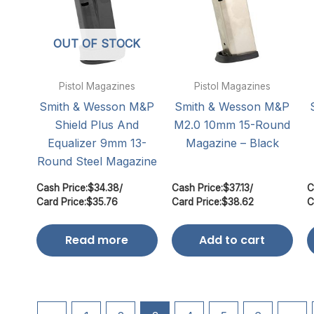
OUT OF STOCK
Pistol Magazines
Pistol Magazines
Smith & Wesson M&P
Smith & Wesson M&P
Shield Plus And
M2.0 10mm 15-Round
Equalizer 9mm 13-
Magazine – Black
Round Steel Magazine
Cash Price:
$
34.38
/
Cash Price:
$
37.13
/
C
Card Price:
$
35.76
Card Price:
$
38.62
C
Read more
Add to cart