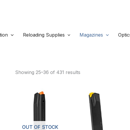
ion
Reloading Supplies
Magazines
Optic
Pistol Magazines
Sorted
Showing 25–36 of 431 results
by
popularity
OUT OF STOCK