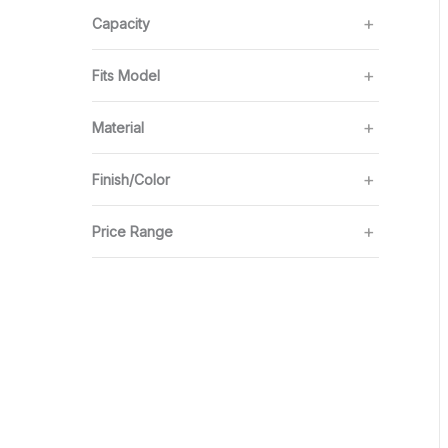
Capacity
Fits Model
Material
Finish/Color
Price Range