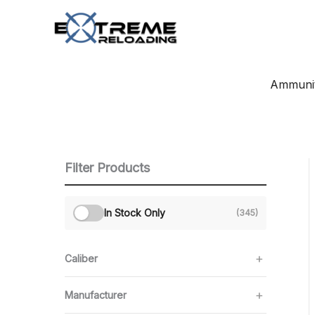
Skip
to
content
Ammunit
Filter Products
In Stock Only
(345)
Caliber
Manufacturer