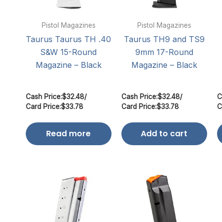
Pistol Magazines
Pistol Magazines
Taurus Taurus TH .40
Taurus TH9 and TS9
S&W 15-Round
9mm 17-Round
Magazine – Black
Magazine – Black
Cash Price:
$
32.48
/
Cash Price:
$
32.48
/
C
Card Price:
$
33.78
Card Price:
$
33.78
C
Read more
Add to cart