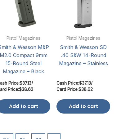
Pistol Magazines
Pistol Magazines
Smith & Wesson M&P
Smith & Wesson SD
M2.0 Compact 9mm
.40 S&W 14-Round
15-Round Steel
Magazine – Stainless
Magazine – Black
ash Price:
$
37.13
/
Cash Price:
$
37.13
/
ard Price:
$
38.62
Card Price:
$
38.62
Add to cart
Add to cart