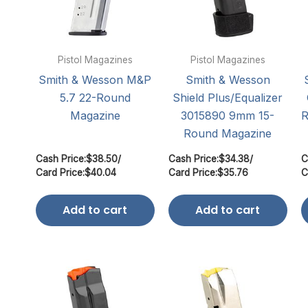
Pistol Magazines
Pistol Magazines
Smith & Wesson M&P
Smith & Wesson
5.7 22-Round
Shield Plus/Equalizer
Magazine
3015890 9mm 15-
R
Round Magazine
Cash Price:
$
38.50
/
Cash Price:
$
34.38
/
C
Card Price:
$
40.04
Card Price:
$
35.76
C
Add to cart
Add to cart