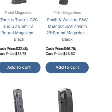
Pistol Magazines
Pistol Magazines
Taurus Taurus G2C
Smith & Wesson S&W
and G3 9mm 12-
M&P 30156917 9mm
Round Magazine –
23-Round Magazine –
Black
Black
ash Price:
$
32.48
/
Cash Price:
$
46.75
/
ard Price:
$
33.78
Card Price:
$
48.62
Add to cart
Add to cart