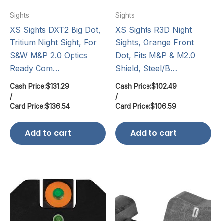
Sights
Sights
XS Sights DXT2 Big Dot,
XS Sights R3D Night
Tritium Night Sight, For
Sights, Orange Front
S&W M&P 2.0 Optics
Dot, Fits M&P & M2.0
Ready Com…
Shield, Steel/B…
Cash Price:
$
131.29
Cash Price:
$
102.49
/
/
Card Price:
$
136.54
Card Price:
$
106.59
Add to cart
Add to cart