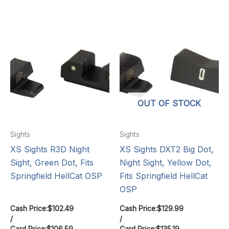
OUT OF STOCK
Sights
Sights
XS Sights R3D Night
XS Sights DXT2 Big Dot,
Sight, Green Dot, Fits
Night Sight, Yellow Dot,
Springfield HellCat OSP
Fits Springfield HellCat
OSP
Cash Price:
$
102.49
Cash Price:
$
129.99
/
/
Card Price:
$
106.59
Card Price:
$
135.19