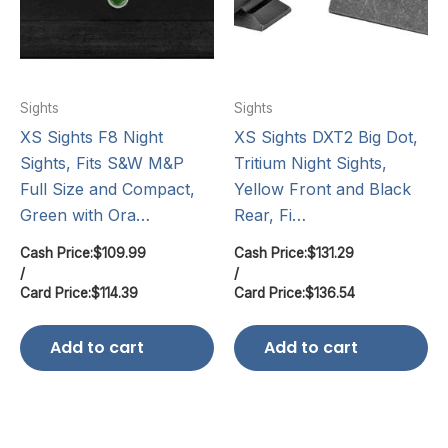
Sights
Sights
XS Sights F8 Night
XS Sights DXT2 Big Dot,
Sights, Fits S&W M&P
Tritium Night Sights,
Full Size and Compact,
Yellow Front and Black
Green with Ora…
Rear, Fi…
Cash Price:
$
109.99
Cash Price:
$
131.29
/
/
Card Price:
$
114.39
Card Price:
$
136.54
Add to cart
Add to cart