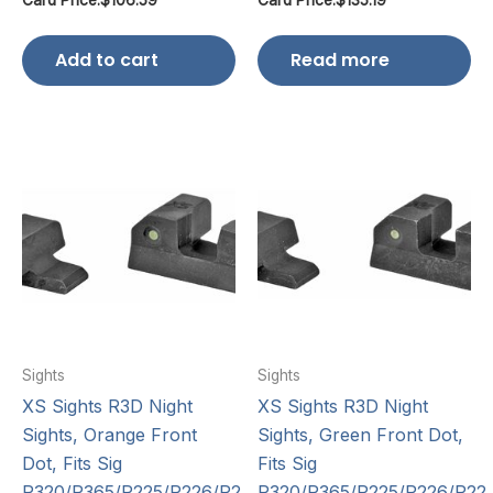
Add to cart
Read more
Sights
Sights
XS Sights R3D Night
XS Sights R3D Night
Sights, Orange Front
Sights, Green Front Dot,
Dot, Fits Sig
Fits Sig
P320/P365/P225/P226/P2…
P320/P365/P225/P226/P22