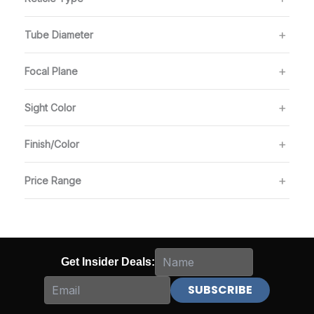
Tube Diameter
Focal Plane
Sight Color
Finish/Color
Price Range
Get Insider Deals: