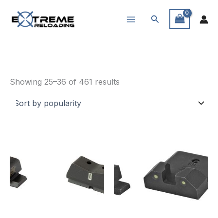
Skip
Search
to
content
Sights
Sorted
Showing 25–36 of 461 results
by
popularity