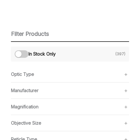
Filter Products
In Stock Only
(397)
Optic Type
Manufacturer
Magnification
Objective Size
Reticle Type