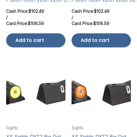
Cash Price:
$
102.49
Cash Price:
$
102.49
/
/
Card Price:
$
106.59
Card Price:
$
106.59
Add to cart
Add to cart
Sights
Sights
XS Sights DXT2 Big Dot
XS Sights DXT2 Big Dot