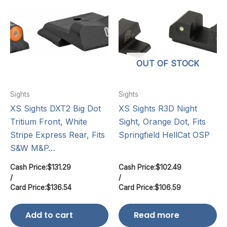
OUT OF STOCK
Sights
Sights
XS Sights DXT2 Big Dot
XS Sights R3D Night
Tritium Front, White
Sight, Orange Dot, Fits
Stripe Express Rear, Fits
Springfield HellCat OSP
S&W M&P…
Cash Price:
$
131.29
Cash Price:
$
102.49
/
/
Card Price:
$
136.54
Card Price:
$
106.59
Add to cart
Read more