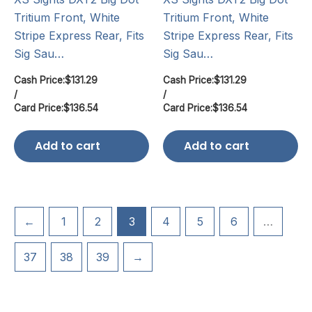
Tritium Front, White
Tritium Front, White
Stripe Express Rear, Fits
Stripe Express Rear, Fits
Sig Sau…
Sig Sau…
Cash Price:
$
131.29
Cash Price:
$
131.29
/
/
Card Price:
$
136.54
Card Price:
$
136.54
Add to cart
Add to cart
←
1
2
3
4
5
6
…
37
38
39
→