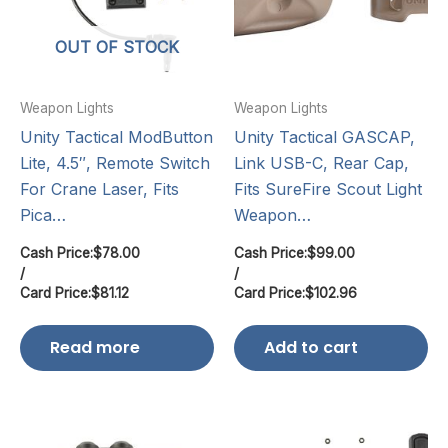
OUT OF STOCK
Weapon Lights
Weapon Lights
Unity Tactical ModButton
Unity Tactical GASCAP,
Lite, 4.5″, Remote Switch
Link USB-C, Rear Cap,
For Crane Laser, Fits
Fits SureFire Scout Light
Pica…
Weapon…
Cash Price:
$
78.00
Cash Price:
$
99.00
/
/
Card Price:
$
81.12
Card Price:
$
102.96
Read more
Add to cart