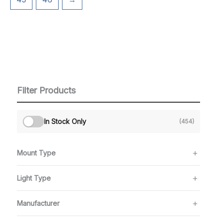
Filter Products
In Stock Only
(454)
Mount Type
Light Type
Manufacturer