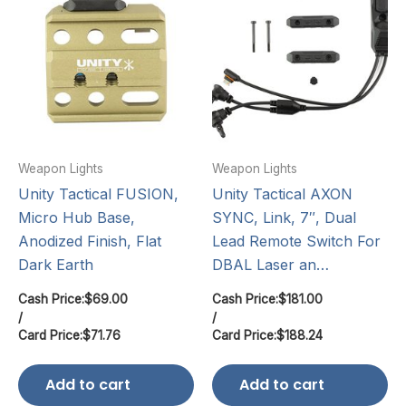
Weapon Lights
Weapon Lights
Unity Tactical FUSION,
Unity Tactical AXON
Micro Hub Base,
SYNC, Link, 7″, Dual
Anodized Finish, Flat
Lead Remote Switch For
Dark Earth
DBAL Laser an…
Cash Price:
$
69.00
Cash Price:
$
181.00
/
/
Card Price:
$
71.76
Card Price:
$
188.24
Add to cart
Add to cart