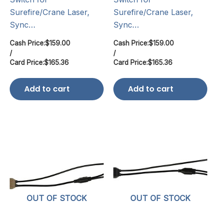
Surefire/Crane Laser,
Surefire/Crane Laser,
Sync…
Sync…
Cash Price:
$
159.00
Cash Price:
$
159.00
/
/
Card Price:
$
165.36
Card Price:
$
165.36
Add to cart
Add to cart
OUT OF STOCK
OUT OF STOCK