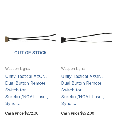
OUT OF STOCK
Weapon Lights
Weapon Lights
Unity Tactical AXON,
Unity Tactical AXON,
Dual Button Remote
Dual Button Remote
Switch for
Switch for
Surefire/NGAL Laser,
Surefire/NGAL Laser,
Sync …
Sync …
Cash Price:
$
272.00
Cash Price:
$
272.00