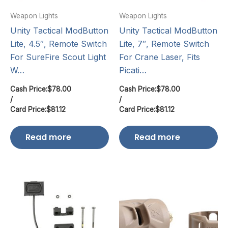
Weapon Lights
Weapon Lights
Unity Tactical ModButton
Unity Tactical ModButton
Lite, 4.5″, Remote Switch
Lite, 7″, Remote Switch
For SureFire Scout Light
For Crane Laser, Fits
W…
Picati…
Cash Price:
$
78.00
Cash Price:
$
78.00
/
/
Card Price:
$
81.12
Card Price:
$
81.12
Read more
Read more