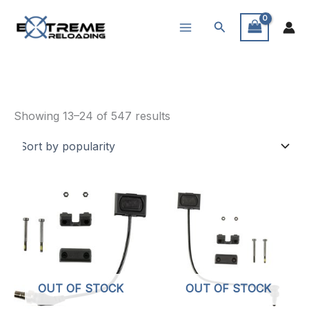
Skip
Search
to
content
Weapon Lights
Sorted
Showing 13–24 of 547 results
by
popularity
OUT OF STOCK
OUT OF STOCK