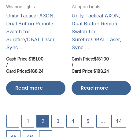
Weapon Lights
Weapon Lights
Unity Tactical AXON,
Unity Tactical AXON,
Dual Button Remote
Dual Button Remote
Switch for
Switch for
Surefire/DBAL Laser,
Surefire/DBAL Laser,
Sync …
Sync …
Cash Price:
$
181.00
Cash Price:
$
181.00
/
/
Card Price:
$
188.24
Card Price:
$
188.24
Read more
Read more
←
1
2
3
4
5
…
44
45
46
→