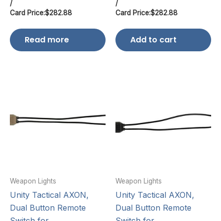
/
/
Card Price:
$
282.88
Card Price:
$
282.88
Read more
Add to cart
Weapon Lights
Weapon Lights
Unity Tactical AXON,
Unity Tactical AXON,
Dual Button Remote
Dual Button Remote
Switch for
Switch for