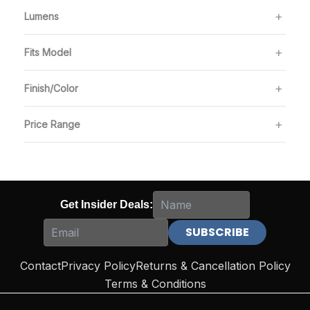
Lumens
Fits Model
Finish/Color
Price Range
Get Insider Deals:
Contact
Privacy Policy
Returns & Cancellation Policy
Terms & Conditions