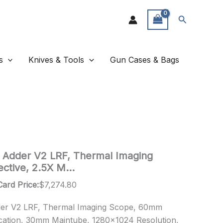
Search
s
Knives & Tools
Gun Cases & Bags
 Adder V2 LRF, Thermal Imaging
ctive, 2.5X M…
Card Price:
$
7,274.80
der V2 LRF, Thermal Imaging Scope, 60mm
ication, 30mm Maintube, 1280×1024 Resolution,