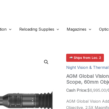
ion
Reloading Supplies
Magazines
Optic
Ships from: Loc. 2
Night Vision & Thermal
AGM Global Vision
Scope, 60mm Obje
Cash Price:
$
6,995.00
/
AGM Global Vision Ad
Objective, 2.5X Magnif