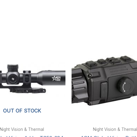
OUT OF STOCK
Night Vision & Thermal
Night Vision & Therma