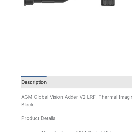
Description
Additional information
AGM Global Vision Adder V2 LRF, Thermal Imagin
Black
Product Details