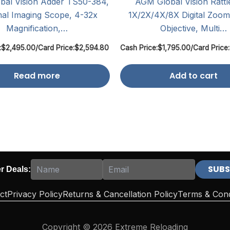
al Vision Adder TS50-384,
AGM Global Vision Rattl
al Imaging Scope, 4-32x
1X/2X/4X/8X Digital Zoo
Magnification,…
Objective, Multi…
:
$
2,495.00
/
Card Price:
$
2,594.80
Cash Price:
$
1,795.00
/
Card Price:
Read more
Add to cart
er Deals:
ct
Privacy Policy
Returns & Cancellation Policy
Terms & Cond
Copyright © 2026 Extreme Reloading