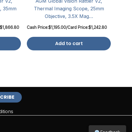
er V2,
AGM Global Vision Rattler V2,
m, 35mm
Thermal Imaging Scope, 25mm
Objective, 3.5X Mag…
$
1,866.80
Cash Price:
$
1,195.00
/
Card Price:
$
1,242.80
Add to cart
itions