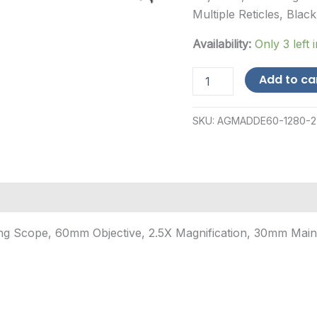
Multiple Reticles, Black
Availability:
Only 3 left 
AGM
Add to ca
Global
Vision
Adder
SKU:
AGMADDE60-1280-2
V2
LRF,
Thermal
Imaging
Scope,
60mm
Objective,
2.5X
g Scope, 60mm Objective, 2.5X Magnification, 30mm Maintu
M...
quantity