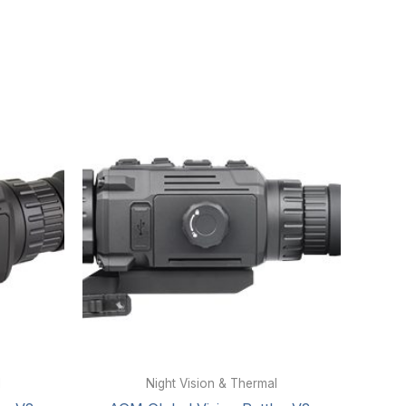
l
Night Vision & Thermal