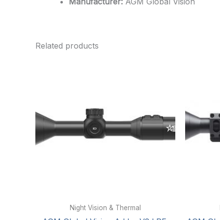
Manufacturer:
AGM Global Vision
Related products
Night Vision & Thermal