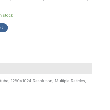
in stock
rt
be, 1280×1024 Resolution, Multiple Reticles,