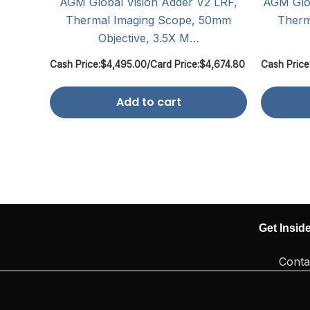
AGM Global Vision Adder V2 LRF,
AGM Glob
Thermal Imaging Scope, 50mm
Therm
Objective, 3.5X M…
Cash Price:
$
4,495.00
/
Card Price:
$
4,674.80
Cash Price
Add to cart
Get Insid
Conta