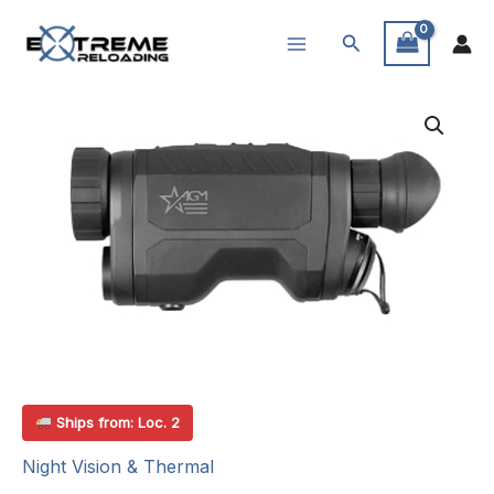
Skip
Search
to
content
Ships from: Loc. 2
Night Vision & Thermal