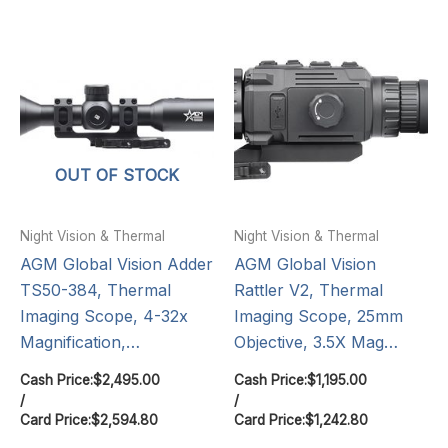
OUT OF STOCK
Night Vision & Thermal
Night Vision & Thermal
AGM Global Vision Adder
AGM Global Vision
TS50-384, Thermal
Rattler V2, Thermal
Imaging Scope, 4-32x
Imaging Scope, 25mm
Magnification,…
Objective, 3.5X Mag…
Cash Price:
$
2,495.00
Cash Price:
$
1,195.00
/
/
Card Price:
$
2,594.80
Card Price:
$
1,242.80