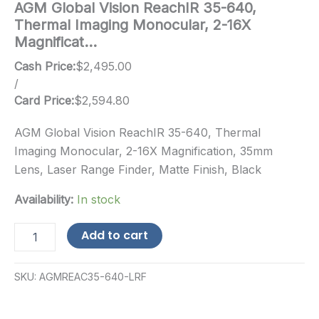
AGM Global Vision ReachIR 35-640,
Thermal Imaging Monocular, 2-16X
Magnificat…
Cash Price:
$
2,495.00
/
Card Price:
$
2,594.80
AGM Global Vision ReachIR 35-640, Thermal
Imaging Monocular, 2-16X Magnification, 35mm
Lens, Laser Range Finder, Matte Finish, Black
Availability:
In stock
AGM
Add to cart
Global
Vision
ReachIR
SKU:
AGMREAC35-640-LRF
35-
640,
Thermal