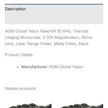
Imaging
Monocular,
Description
2-
16X
Additional information
Magnificat...
quantity
AGM Global Vision ReachIR 35-640, Thermal
Imaging Monocular, 2-16X Magnification, 35mm
Lens, Laser Range Finder, Matte Finish, Black
Product Details
Manufacturer:
AGM Global Vision
Related products