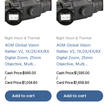
Night Vision & Thermal
Night Vision & Thermal
AGM Global Vision
AGM Global Vision
Rattler V2, 1X/2X/4X/8X
Rattler V2, 1X/2X/4X/8X
Digital Zoom, 25mm
Digital Zoom, 25mm
Objective, Multi…
Objective, Multi…
Cash Price:
$
995.00
Cash Price:
$
1,595.00
/
/
Card Price:
$
1,034.80
Card Price:
$
1,658.80
Add to cart
Add to cart