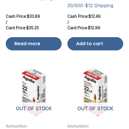
20/500-$12 Shipping
Cash Price:
$
33.89
Cash Price:
$
12.49
/
/
Card Price:
$
35.25
Card Price:
$
12.99
Read more
Add to cart
OUT OF STOCK
OUT OF STOCK
Ammunition
Ammunition