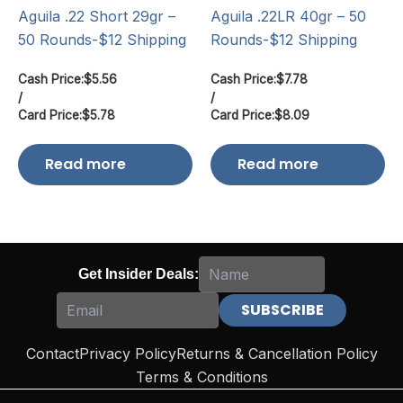
Aguila .22 Short 29gr –
Aguila .22LR 40gr – 50
50 Rounds-$12 Shipping
Rounds-$12 Shipping
Cash Price:
$
5.56
Cash Price:
$
7.78
/
/
Card Price:
$
5.78
Card Price:
$
8.09
Read more
Read more
Get Insider Deals:
Contact
Privacy Policy
Returns & Cancellation Policy
Terms & Conditions