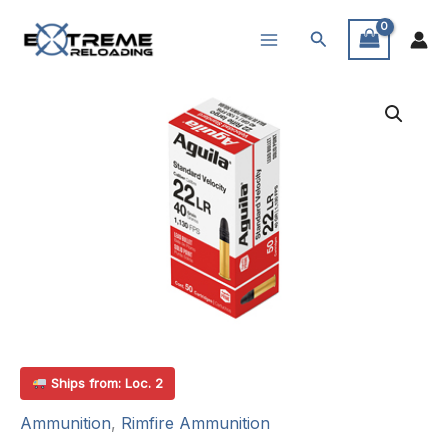
Skip
Search
to
content
Ships from: Loc. 2
Ammunition
,
Rimfire Ammunition