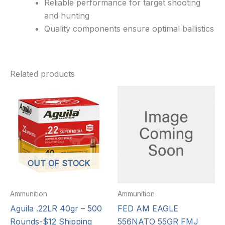
Reliable performance for target shooting
and hunting
Quality components ensure optimal ballistics
Related products
OUT OF STOCK
Ammunition
Ammunition
Aguila .22LR 40gr – 500
FED AM EAGLE
Rounds-$12 Shipping
556NATO 55GR FMJ