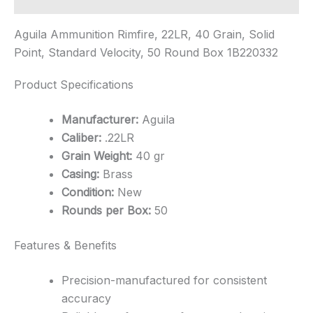
Aguila Ammunition Rimfire, 22LR, 40 Grain, Solid
Point, Standard Velocity, 50 Round Box 1B220332
Product Specifications
Manufacturer:
Aguila
Caliber:
.22LR
Grain Weight:
40 gr
Casing:
Brass
Condition:
New
Rounds per Box:
50
Features & Benefits
Precision-manufactured for consistent
accuracy