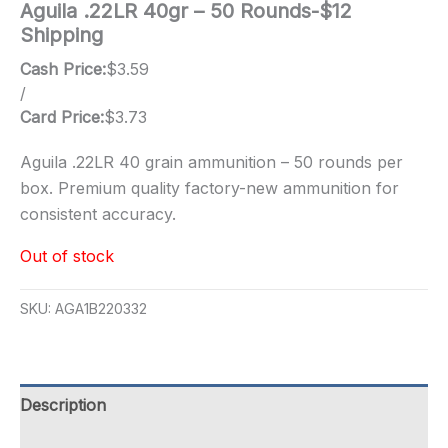
Aguila .22LR 40gr – 50 Rounds-$12
Shipping
Cash Price:
$
3.59
/
Card Price:
$
3.73
Aguila .22LR 40 grain ammunition – 50 rounds per
box. Premium quality factory-new ammunition for
consistent accuracy.
Out of stock
SKU:
AGA1B220332
Description
Additional information