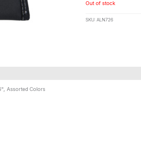
Out of stock
SKU:
ALN726
6", Assorted Colors