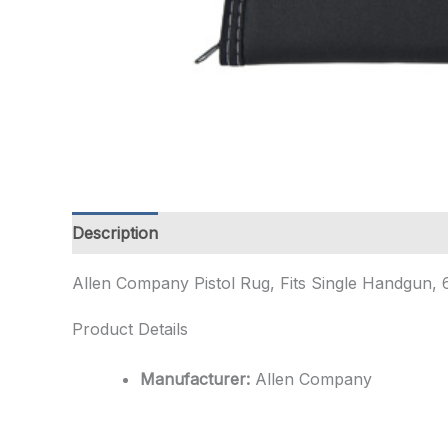
Description
Additional information
Allen Company Pistol Rug, Fits Single Handgun, 
Product Details
Manufacturer:
Allen Company