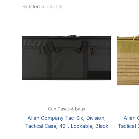
Related products
Gun Cases & Bags
Allen Company Tac-Six, Division,
Allen
Tactical Case, 42″, Lockable, Black
Tactical