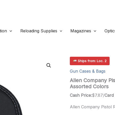
ion
Reloading Supplies
Magazines
Optic
Ships from: Loc. 2
Gun Cases & Bags
Allen Company Pist
Assorted Colors
Cash Price:
$
7.87
/
Card 
Allen Company Pistol R