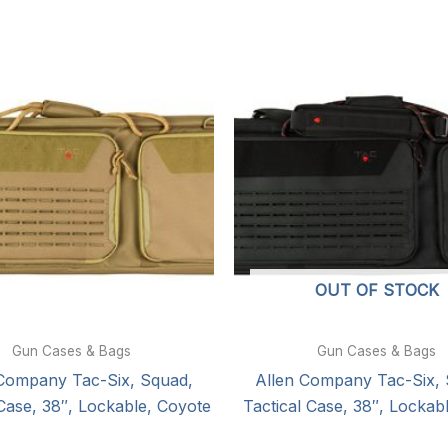
OUT OF STOCK
Gun Cases & Bags
Gun Cases & Bags
 Company Tac-Six, Squad,
Allen Company Tac-Six, 
 Case, 38″, Lockable, Coyote
Tactical Case, 38″, Lockab