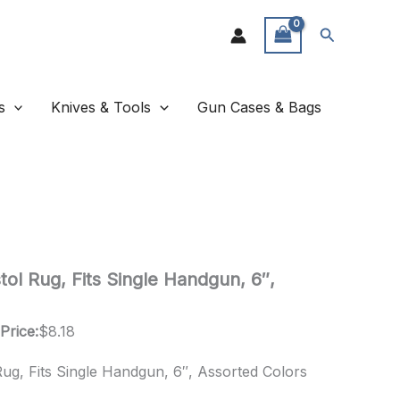
Search
s
Knives & Tools
Gun Cases & Bags
ol Rug, Fits Single Handgun, 6″,
Price:
$
8.18
ug, Fits Single Handgun, 6″, Assorted Colors