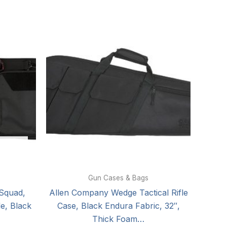
Gun Cases & Bags
Squad,
Allen Company Wedge Tactical Rifle
le, Black
Case, Black Endura Fabric, 32″,
Thick Foam…