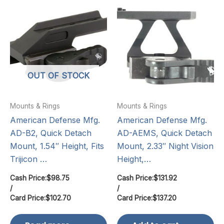
OUT OF STOCK
Mounts & Rings
Mounts & Rings
American Defense Mfg.
American Defense Mfg.
AD-B2, Quick Detach
AD-AEMS, Quick Detach
Mount, 1.54″ Height, Fits
Mount, 2.33″ Night Vision
Trijicon …
Height,…
Cash Price:
$
98.75
Cash Price:
$
131.92
/
/
Card Price:
$
102.70
Card Price:
$
137.20