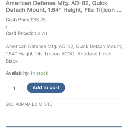
American Defense Mfg. AD-B2, Quick
Detach Mount, 1.64″ Height, Fits Trijicon …
Cash Price:
$
98.75
/
Card Price:
$
102.70
American Defense Mfg. AD-B2, Quick Detach Mount,
1.64″ Height, Fits Trijicon ACOG, Anodized Finish,
Black
Availability:
In stock
American
Add to cart
Defense
Mfg.
AD-
SKU:
ADMAD-B2-M-STD
B2,
Quick
Detach
Mount,