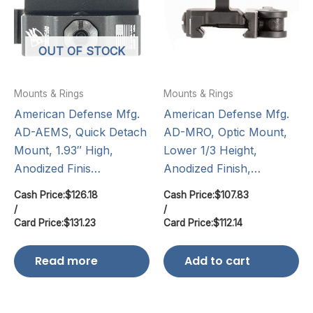
OUT OF STOCK
Mounts & Rings
Mounts & Rings
American Defense Mfg.
American Defense Mfg.
AD-AEMS, Quick Detach
AD-MRO, Optic Mount,
Mount, 1.93″ High,
Lower 1/3 Height,
Anodized Finis…
Anodized Finish,…
Cash Price:
$
126.18
Cash Price:
$
107.83
/
/
Card Price:
$
131.23
Card Price:
$
112.14
Read more
Add to cart