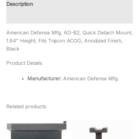
1.64"
Description
Height,
Fits
Additional information
Trijicon
...
American Defense Mfg. AD-B2, Quick Detach Mount,
quantity
1.64" Height, Fits Trijicon ACOG, Anodized Finish,
Black
Product Details
Manufacturer:
American Defense Mfg.
Related products