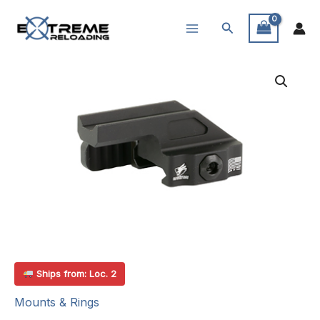
Skip
Search
to
content
Ships from: Loc. 2
Mounts & Rings