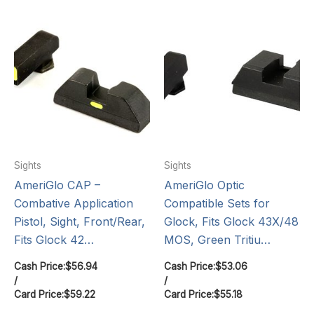
Sights
Sights
AmeriGlo CAP –
AmeriGlo Optic
Combative Application
Compatible Sets for
Pistol, Sight, Front/Rear,
Glock, Fits Glock 43X/48
Fits Glock 42…
MOS, Green Tritiu…
Cash Price:
$
56.94
Cash Price:
$
53.06
/
/
Card Price:
$
59.22
Card Price:
$
55.18