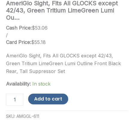
AmeriGlo Sight, Fits All GLOCKS except
42/43, Green Tritium LimeGreen Lumi
Ou…
Cash Price:
$
53.06
/
Card Price:
$
55.18
AmeriGlo Sight, Fits All GLOCKS except 42/43,
Green Tritium LimeGreen Lumi Outline Front Black
Rear, Tall Suppressor Set
Availability:
In stock
AmeriGlo
Add to cart
Sight,
Fits
All
SKU:
AMGGL-611
GLOCKS
except
42/43,