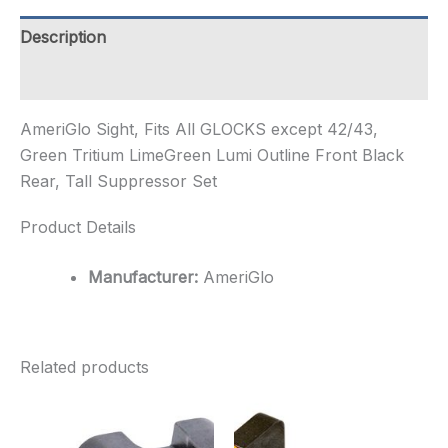
Green
Tritium
Description
LimeGreen
Lumi
Additional information
Ou...
quantity
AmeriGlo Sight, Fits All GLOCKS except 42/43,
Green Tritium LimeGreen Lumi Outline Front Black
Rear, Tall Suppressor Set
Product Details
Manufacturer:
AmeriGlo
Related products