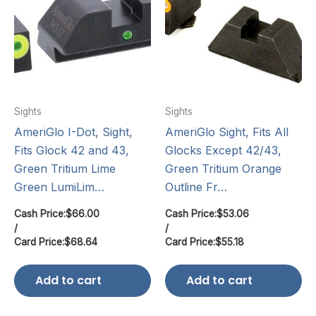
Sights
Sights
AmeriGlo I-Dot, Sight,
AmeriGlo Sight, Fits All
Fits Glock 42 and 43,
Glocks Except 42/43,
Green Tritium Lime
Green Tritium Orange
Green LumiLim…
Outline Fr…
Cash Price:
$
66.00
Cash Price:
$
53.06
/
/
Card Price:
$
68.64
Card Price:
$
55.18
Add to cart
Add to cart