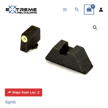
Skip
Search
to
content
Ships from: Loc. 2
Sights