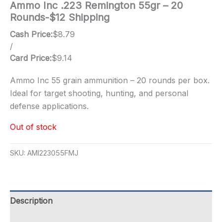
Ammo Inc .223 Remington 55gr – 20
Rounds-$12 Shipping
Cash Price:
$
8.79
/
Card Price:
$
9.14
Ammo Inc 55 grain ammunition – 20 rounds per box.
Ideal for target shooting, hunting, and personal
defense applications.
Out of stock
SKU:
AMI223055FMJ
Description
Additional information