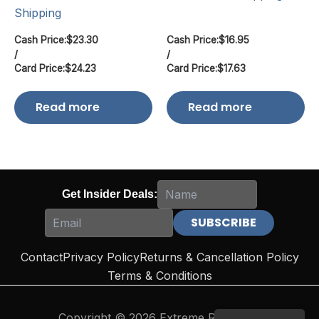
Shipping
Cash Price:
$
23.30
Cash Price:
$
16.95
/
/
Card Price:
$
24.23
Card Price:
$
17.63
Read more
Read more
Get Insider Deals:
Contact
Privacy Policy
Returns & Cancellation Policy
Terms & Conditions
Copyright © 2026 Extreme Reloading