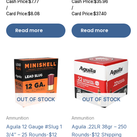
Cash Price:
$
7.77
Cash Price:
$
35.96
/
/
Card Price:
$
8.08
Card Price:
$
37.40
Read more
Read more
OUT OF STOCK
OUT OF STOCK
Ammunition
Ammunition
Aguila 12 Gauge #Slug 1
Aguila .22LR 38gr – 250
3/4″ – 25 Rounds-$12
Rounds-$12 Shipping