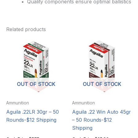
Quality components ensure optimal ballistics
Related products
OUT OF STOCK
OUT OF STOCK
Ammunition
Ammunition
Aguila .22LR 30gr – 50
Aguila .22 Win Auto 45gr
Rounds-$12 Shipping
– 50 Rounds-$12
Shipping