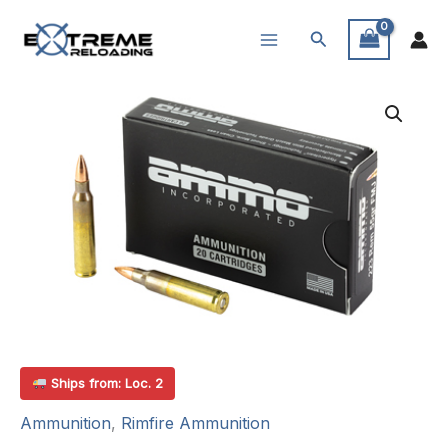
Skip
Search
to
content
Ships from: Loc. 2
Ammunition
,
Rimfire Ammunition