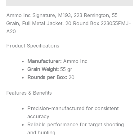
Ammo Inc Signature, M193, 223 Remington, 55
Grain, Full Metal Jacket, 20 Round Box 223055FMJ-
A20
Product Specifications
Manufacturer:
Ammo Inc
Grain Weight:
55 gr
Rounds per Box:
20
Features & Benefits
Precision-manufactured for consistent
accuracy
Reliable performance for target shooting
and hunting