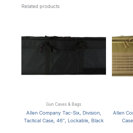
Related products
Gun Cases & Bags
Allen Company Tac-Six, Division,
Allen Co
Tactical Case, 46″, Lockable, Black
Case