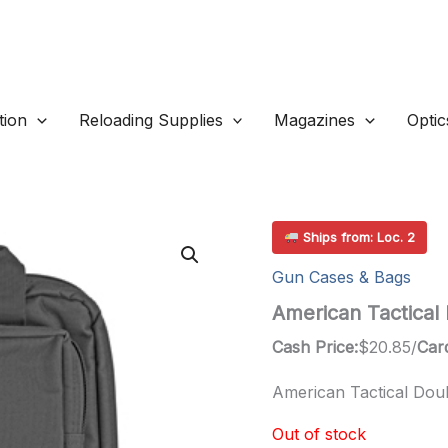
ion
Reloading Supplies
Magazines
Optic
Ships from: Loc. 2
Gun Cases & Bags
American Tactical 
Cash Price:
$
20.85
/
Card
American Tactical Doub
Out of stock