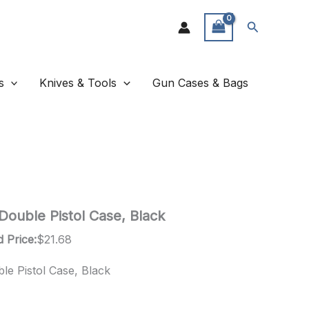
Search
s
Knives & Tools
Gun Cases & Bags
Double Pistol Case, Black
 Price:
$
21.68
le Pistol Case, Black