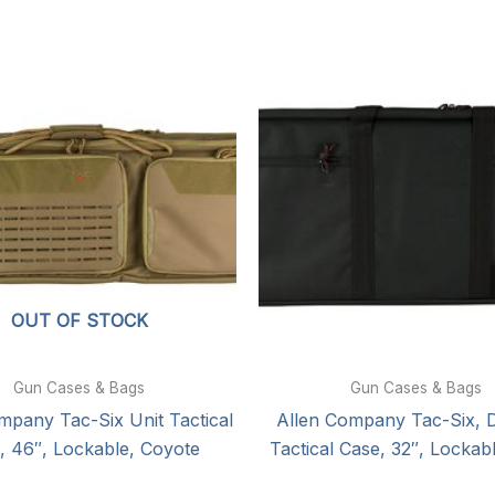
OUT OF STOCK
Gun Cases & Bags
Gun Cases & Bags
mpany Tac-Six Unit Tactical
Allen Company Tac-Six, Di
, 46″, Lockable, Coyote
Tactical Case, 32″, Lockab