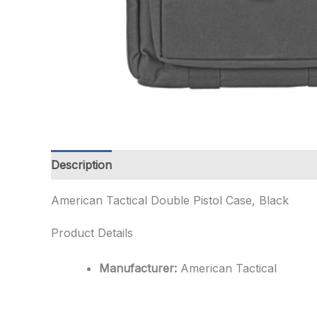
Description
Additional information
American Tactical Double Pistol Case, Black
Product Details
Manufacturer:
American Tactical