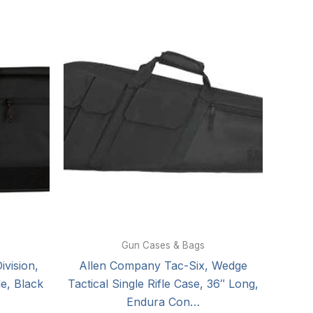
Gun Cases & Bags
vision,
Allen Company Tac-Six, Wedge
le, Black
Tactical Single Rifle Case, 36″ Long,
Endura Con…