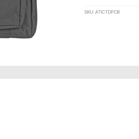
SKU:
ATICTDPCB