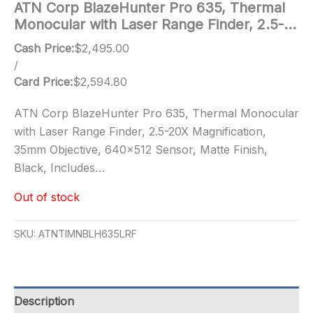
ATN Corp BlazeHunter Pro 635, Thermal
Monocular with Laser Range Finder, 2.5-…
Cash Price:
$
2,495.00
/
Card Price:
$
2,594.80
ATN Corp BlazeHunter Pro 635, Thermal Monocular
with Laser Range Finder, 2.5-20X Magnification,
35mm Objective, 640×512 Sensor, Matte Finish,
Black, Includes…
Out of stock
SKU:
ATNTIMNBLH635LRF
Description