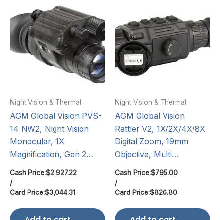
Night Vision & Thermal
Night Vision & Thermal
AGM Global Vision PVS-
AGM Global Vision
14 NW2, Night Vision
Rattler V2, 1X/2X/4X/8X
Monocular, 1X
Digital Zoom, 19mm
Magnification, Gen 2…
Objective, Multi…
Cash Price:
$
2,927.22
Cash Price:
$
795.00
/
/
Card Price:
$
3,044.31
Card Price:
$
826.80
Add to cart
Add to cart