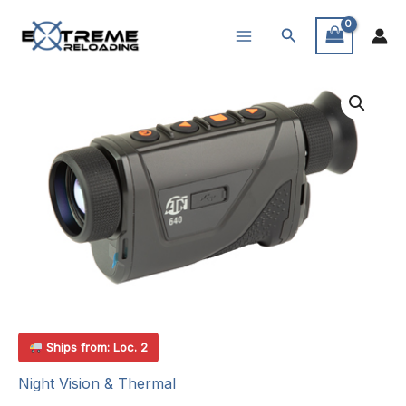
Skip
Search
to
content
Ships from: Loc. 2
Night Vision & Thermal