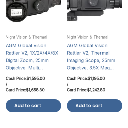
Night Vision & Thermal
Night Vision & Thermal
AGM Global Vision
AGM Global Vision
Rattler V2, 1X/2X/4X/8X
Rattler V2, Thermal
Digital Zoom, 25mm
Imaging Scope, 25mm
Objective, Multi…
Objective, 3.5X Mag…
Cash Price:
$
1,595.00
Cash Price:
$
1,195.00
/
/
Card Price:
$
1,658.80
Card Price:
$
1,242.80
Add to cart
Add to cart