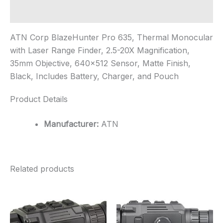
Additional information
ATN Corp BlazeHunter Pro 635, Thermal Monocular
with Laser Range Finder, 2.5-20X Magnification,
35mm Objective, 640×512 Sensor, Matte Finish,
Black, Includes Battery, Charger, and Pouch
Product Details
Manufacturer:
ATN
Related products