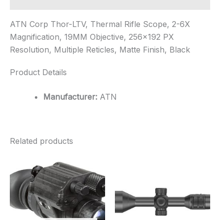
ATN Corp Thor-LTV, Thermal Rifle Scope, 2-6X
Magnification, 19MM Objective, 256×192 PX
Resolution, Multiple Reticles, Matte Finish, Black
Product Details
Manufacturer:
ATN
Related products