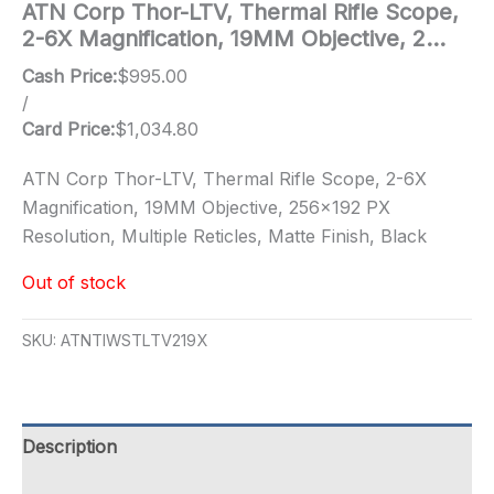
ATN Corp Thor-LTV, Thermal Rifle Scope,
2-6X Magnification, 19MM Objective, 2…
Cash Price:
$
995.00
/
Card Price:
$
1,034.80
ATN Corp Thor-LTV, Thermal Rifle Scope, 2-6X
Magnification, 19MM Objective, 256×192 PX
Resolution, Multiple Reticles, Matte Finish, Black
Out of stock
SKU:
ATNTIWSTLTV219X
Description
Additional information