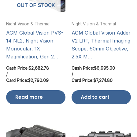
OUT OF STOCK
Night Vision & Thermal
Night Vision & Thermal
AGM Global Vision PVS-
AGM Global Vision Adder
14 NL2, Night Vision
V2 LRF, Thermal Imaging
Monocular, 1X
Scope, 60mm Objective,
Magnification, Gen 2…
2.5X M…
Cash Price:
$
2,682.78
Cash Price:
$
6,995.00
/
/
Card Price:
$
2,790.09
Card Price:
$
7,274.80
Read more
Add to cart