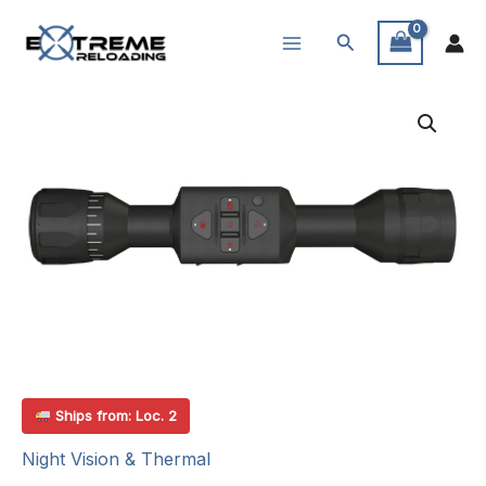
Skip
Search
to
content
Ships from: Loc. 2
Night Vision & Thermal