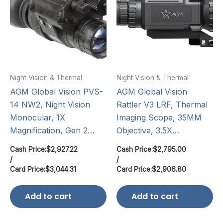
Night Vision & Thermal
Night Vision & Thermal
AGM Global Vision PVS-
AGM Global Vision
14 NW2, Night Vision
Rattler V3 LRF, Thermal
Monocular, 1X
Imaging Scope, 35MM
Magnification, Gen 2…
Objective, 3.5X…
Cash Price:
$
2,927.22
Cash Price:
$
2,795.00
/
/
Card Price:
$
3,044.31
Card Price:
$
2,906.80
Add to cart
Add to cart