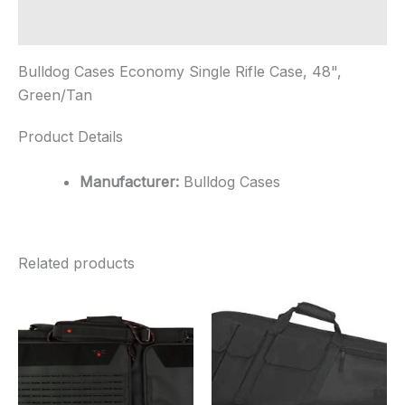
Additional information
Bulldog Cases Economy Single Rifle Case, 48",
Green/Tan
Product Details
Manufacturer:
Bulldog Cases
Related products