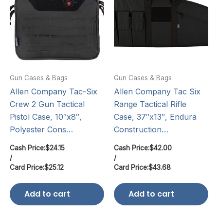
Gun Cases & Bags
Gun Cases & Bags
Allen Company Tac-Six
Allen Company Tac Six
Crew 2 Gun Tactical
Range Tactical Rifle
Pistol Case, 10″x8″,
Case, 37″x13″, Endura
Polyester Cons…
Construction…
Cash Price:
$
24.15
Cash Price:
$
42.00
/
/
Card Price:
$
25.12
Card Price:
$
43.68
Add to cart
Add to cart