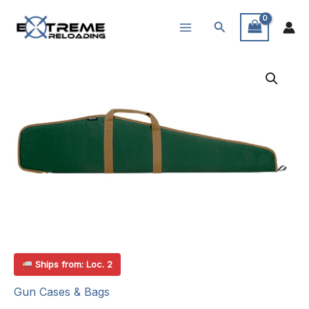
Skip
Search
to
content
Ships from: Loc. 2
Gun Cases & Bags