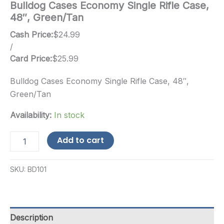
Bulldog Cases Economy Single Rifle Case,
48″, Green/Tan
Cash Price:
$
24.99
/
Card Price:
$
25.99
Bulldog Cases Economy Single Rifle Case, 48″,
Green/Tan
Availability:
In stock
Bulldog
Add to cart
Cases
Economy
Single
SKU:
BD101
Rifle
Case,
48",
Green/Tan
quantity
Description