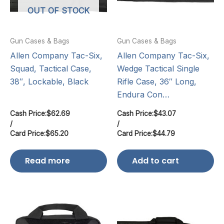
OUT OF STOCK
Gun Cases & Bags
Gun Cases & Bags
Allen Company Tac-Six,
Allen Company Tac-Six,
Squad, Tactical Case,
Wedge Tactical Single
38″, Lockable, Black
Rifle Case, 36″ Long,
Endura Con…
Cash Price:
$
62.69
Cash Price:
$
43.07
/
/
Card Price:
$
65.20
Card Price:
$
44.79
Read more
Add to cart