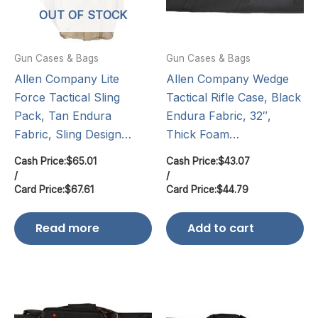
OUT OF STOCK
Gun Cases & Bags
Gun Cases & Bags
Allen Company Lite
Allen Company Wedge
Force Tactical Sling
Tactical Rifle Case, Black
Pack, Tan Endura
Endura Fabric, 32″,
Fabric, Sling Design…
Thick Foam…
Cash Price:
$
65.01
Cash Price:
$
43.07
/
/
Card Price:
$
67.61
Card Price:
$
44.79
Read more
Add to cart