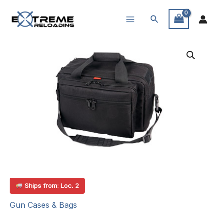
Skip
Search
to
content
Ships from: Loc. 2
Gun Cases & Bags