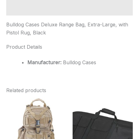
Rug,
Black
Additional information
quantity
Bulldog Cases Deluxe Range Bag, Extra-Large, with
Pistol Rug, Black
Product Details
Manufacturer:
Bulldog Cases
Related products