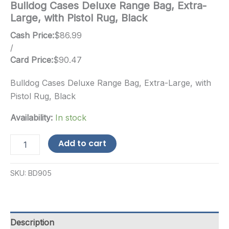
Bulldog Cases Deluxe Range Bag, Extra-
Large, with Pistol Rug, Black
Cash Price:
$
86.99
/
Card Price:
$
90.47
Bulldog Cases Deluxe Range Bag, Extra-Large, with
Pistol Rug, Black
Availability:
In stock
Bulldog
Add to cart
Cases
Deluxe
Range
SKU:
BD905
Bag,
Extra-
Large,
with
Pistol
Description