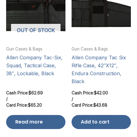
OUT OF STOCK
Gun Cases & Bags
Gun Cases & Bags
Allen Company Tac-Six,
Allen Company Tac Six
Squad, Tactical Case,
Rifle Case, 42″X12″,
38″, Lockable, Black
Endura Construction,
Black
Cash Price:
$
62.69
Cash Price:
$
42.00
/
/
Card Price:
$
65.20
Card Price:
$
43.68
Read more
Add to cart