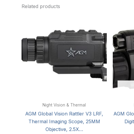
Related products
Night Vision & Thermal
AGM Global Vision Rattler V3 LRF,
AGM Glob
Thermal Imaging Scope, 25MM
Digi
Objective, 2.5X…