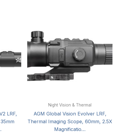
l
Night Vision & Thermal
V2 LRF,
AGM Global Vision Evolver LRF,
, 35mm
Thermal Imaging Scope, 60mm, 2.5X
…
Magnificatio…