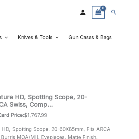
Search
s
Knives & Tools
Gun Cases & Bags
ature HD, Spotting Scope, 20-
RCA Swiss, Comp…
Card Price:
$
1,767.99
re HD, Spotting Scope, 20-60X85mm, Fits ARCA
 Burris MOA/MIL Eyepieces, Matte Finish,