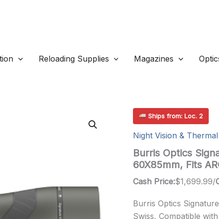
ion
Reloading Supplies
Magazines
Optic
Ships from: Loc. 2
Night Vision & Thermal
Burris Optics Sign
60X85mm, Fits A
Cash Price:
$
1,699.99
/
Burris Optics Signatu
Swiss, Compatible with