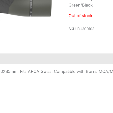
Green/Black
Out of stock
SKU:
BU300103
-60X85mm, Fits ARCA Swiss, Compatible with Burris MOA/MI