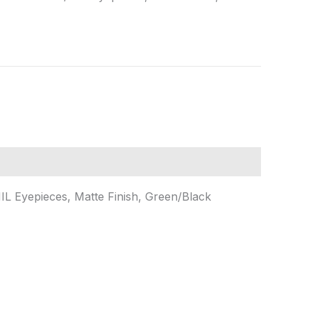
L Eyepieces, Matte Finish, Green/Black