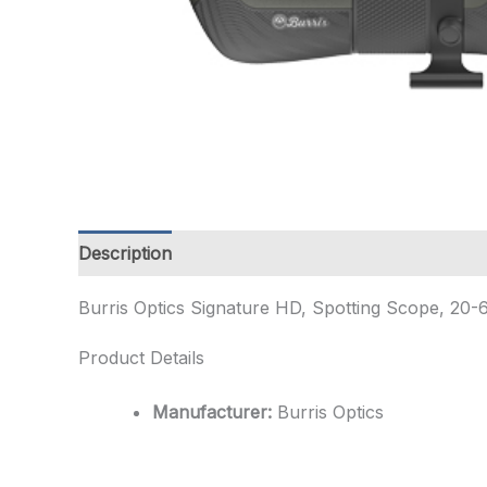
Description
Additional information
Burris Optics Signature HD, Spotting Scope, 20
Product Details
Manufacturer:
Burris Optics