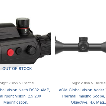
OUT OF STOCK
Night Vision & Thermal
Night Vision & Therma
al Vision Neith DS32-4MP,
AGM Global Vision Adder 
tal Night Vision, 2.5-20X
Thermal Imaging Scope
Magnification…
Objective, 4X Mag