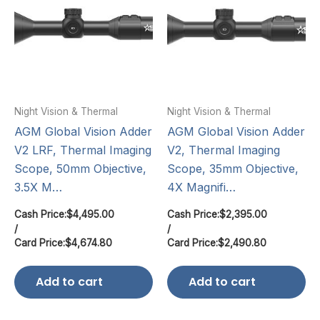
Night Vision & Thermal
Night Vision & Thermal
AGM Global Vision Adder
AGM Global Vision Adder
V2 LRF, Thermal Imaging
V2, Thermal Imaging
Scope, 50mm Objective,
Scope, 35mm Objective,
3.5X M…
4X Magnifi…
Cash Price:
$
4,495.00
Cash Price:
$
2,395.00
/
/
Card Price:
$
4,674.80
Card Price:
$
2,490.80
Add to cart
Add to cart