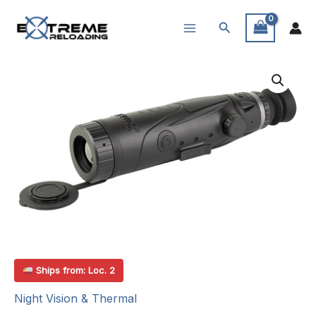
Skip
Search
to
content
Ships from: Loc. 2
Night Vision & Thermal