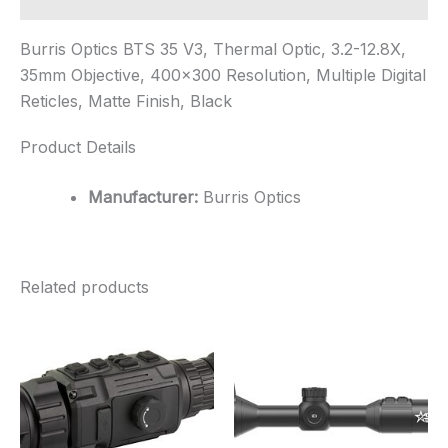
Burris Optics BTS 35 V3, Thermal Optic, 3.2-12.8X,
35mm Objective, 400×300 Resolution, Multiple Digital
Reticles, Matte Finish, Black
Product Details
Manufacturer:
Burris Optics
Related products