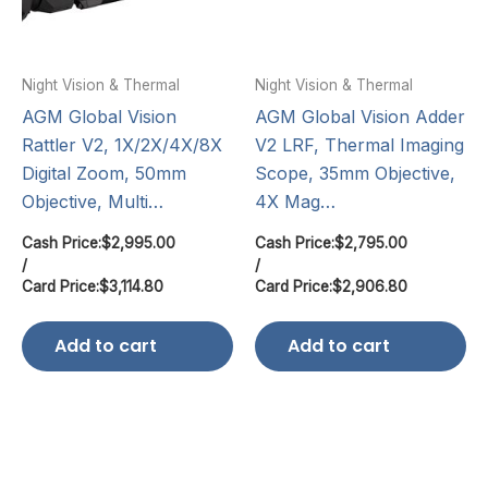
Night Vision & Thermal
Night Vision & Thermal
AGM Global Vision
AGM Global Vision Adder
Rattler V2, 1X/2X/4X/8X
V2 LRF, Thermal Imaging
Digital Zoom, 50mm
Scope, 35mm Objective,
Objective, Multi…
4X Mag…
Cash Price:
$
2,995.00
Cash Price:
$
2,795.00
/
/
Card Price:
$
3,114.80
Card Price:
$
2,906.80
Add to cart
Add to cart