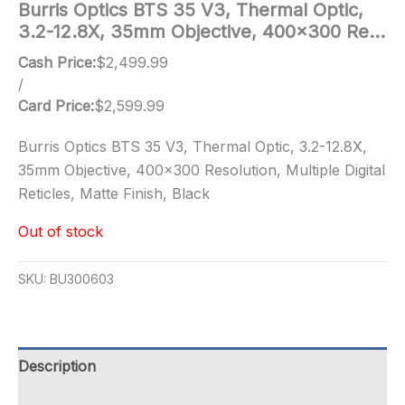
Burris Optics BTS 35 V3, Thermal Optic,
3.2-12.8X, 35mm Objective, 400×300 Re…
Cash Price:
$
2,499.99
/
Card Price:
$
2,599.99
Burris Optics BTS 35 V3, Thermal Optic, 3.2-12.8X,
35mm Objective, 400×300 Resolution, Multiple Digital
Reticles, Matte Finish, Black
Out of stock
SKU:
BU300603
Description
Additional information