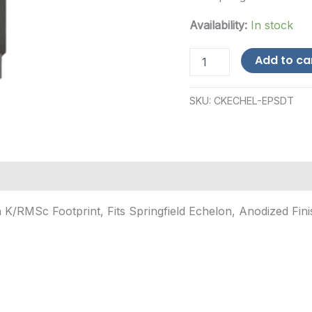
Availability:
In stock
Calculated
Add to ca
Kinetics
DOGTAG
Optic
SKU:
CKECHEL-EPSDT
Plate,
Holosun
K/RMSc
Footprint,
Fits
Spring...
quantity
K/RMSc Footprint, Fits Springfield Echelon, Anodized Fini