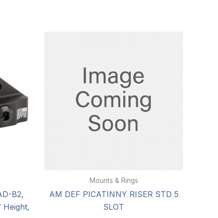
Mounts & Rings
AD-B2,
AM DEF PICATINNY RISER STD 5
 Height,
SLOT