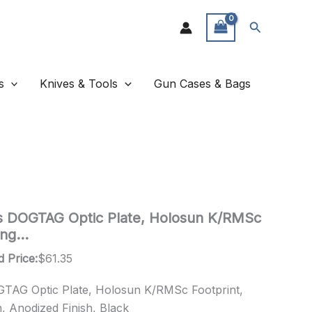
Search
s
Knives & Tools
Gun Cases & Bags
cs DOGTAG Optic Plate, Holosun K/RMSc
ring…
d Price:
$
61.35
OGTAG Optic Plate, Holosun K/RMSc Footprint,
n, Anodized Finish, Black