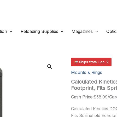
ion
Reloading Supplies
Magazines
Optic
Ships from: Loc. 2
Mounts & Rings
Calculated Kineti
Footprint, Fits Sp
Cash Price:
$
58.99
/
Car
Calculated Kinetics D
Fits Springfield Echelo