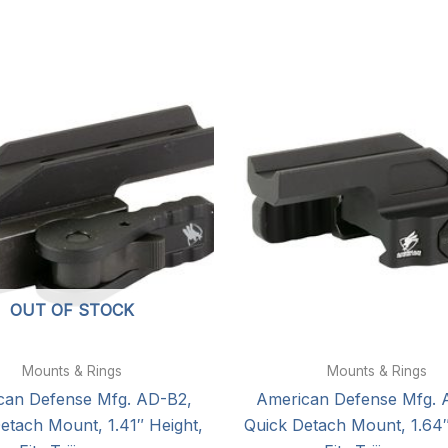
OUT OF STOCK
Mounts & Rings
Mounts & Rings
can Defense Mfg. AD-B2,
American Defense Mfg. 
etach Mount, 1.41″ Height,
Quick Detach Mount, 1.64″