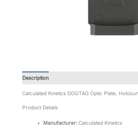
Description
Additional information
Calculated Kinetics DOGTAG Optic Plate, Holosun 
Product Details
Manufacturer:
Calculated Kinetics