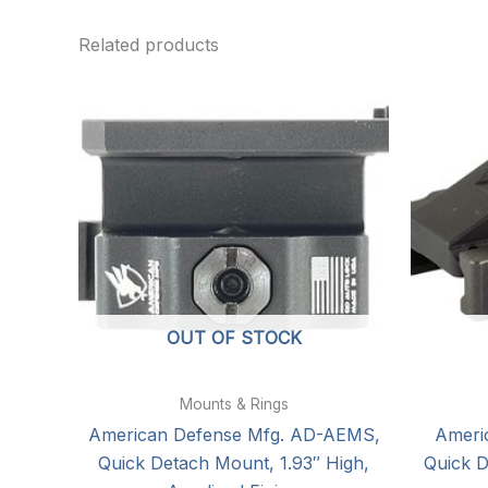
Related products
OUT OF STOCK
Mounts & Rings
American Defense Mfg. AD-AEMS,
Ameri
Quick Detach Mount, 1.93″ High,
Quick D