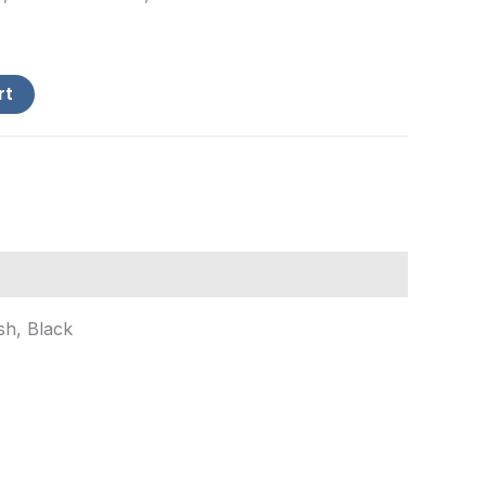
rt
sh, Black