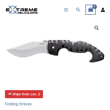
Skip
Search
to
content
Ships from: Loc. 2
Folding Knives