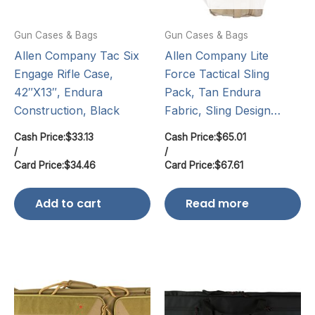
Gun Cases & Bags
Gun Cases & Bags
Allen Company Tac Six
Allen Company Lite
Engage Rifle Case,
Force Tactical Sling
42″X13″, Endura
Pack, Tan Endura
Construction, Black
Fabric, Sling Design…
Cash Price:
$
33.13
Cash Price:
$
65.01
/
/
Card Price:
$
34.46
Card Price:
$
67.61
Add to cart
Read more