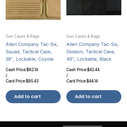
Gun Cases & Bags
Gun Cases & Bags
Allen Company Tac-Six,
Allen Company Tac-Six,
Squad, Tactical Case,
Division, Tactical Case,
38″, Lockable, Coyote
46″, Lockable, Black
Cash Price:
$
82.14
Cash Price:
$
42.44
/
/
Card Price:
$
85.43
Card Price:
$
44.14
Add to cart
Add to cart