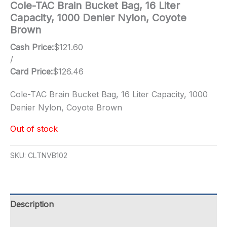
Cole-TAC Brain Bucket Bag, 16 Liter
Capacity, 1000 Denier Nylon, Coyote
Brown
Cash Price:
$
121.60
/
Card Price:
$
126.46
Cole-TAC Brain Bucket Bag, 16 Liter Capacity, 1000
Denier Nylon, Coyote Brown
Out of stock
SKU:
CLTNVB102
Description
Additional information