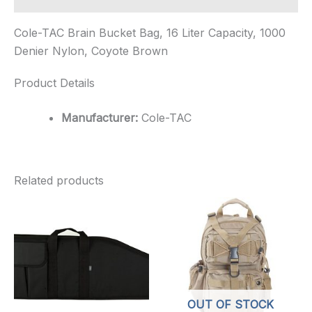
Cole-TAC Brain Bucket Bag, 16 Liter Capacity, 1000
Denier Nylon, Coyote Brown
Product Details
Manufacturer:
Cole-TAC
Related products
OUT OF STOCK