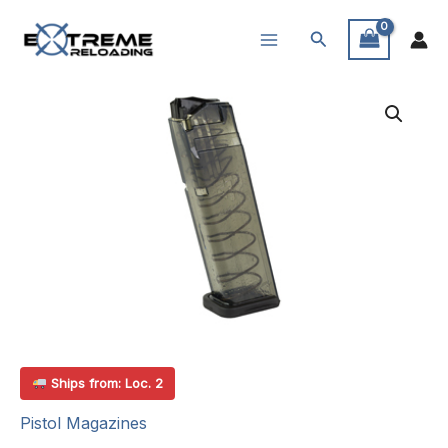
Skip
Search
to
content
Ships from: Loc. 2
Pistol Magazines