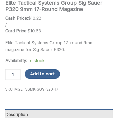
Elite Tactical Systems Group Sig Sauer
P320 9mm 17-Round Magazine
Cash Price:
$
10.22
/
Card Price:
$
10.63
Elite Tactical Systems Group 17-round 9mm
magazine for Sig Sauer P320.
Availability:
In stock
Elite
Add to cart
Tactical
Systems
Group
SKU:
MGETSSMK-SG9-320-17
Sig
Sauer
P320
9mm
17-
Description