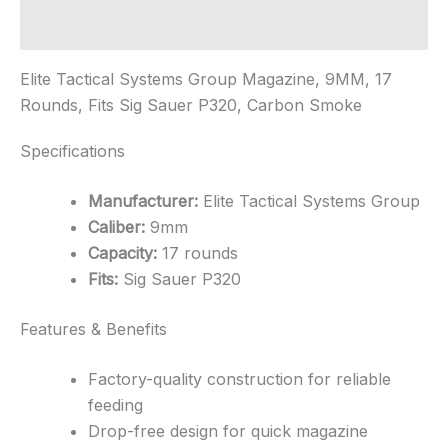
Round
Magazine
Additional information
quantity
Elite Tactical Systems Group Magazine, 9MM, 17
Rounds, Fits Sig Sauer P320, Carbon Smoke
Specifications
Manufacturer:
Elite Tactical Systems Group
Caliber:
9mm
Capacity:
17 rounds
Fits:
Sig Sauer P320
Features & Benefits
Factory-quality construction for reliable
feeding
Drop-free design for quick magazine