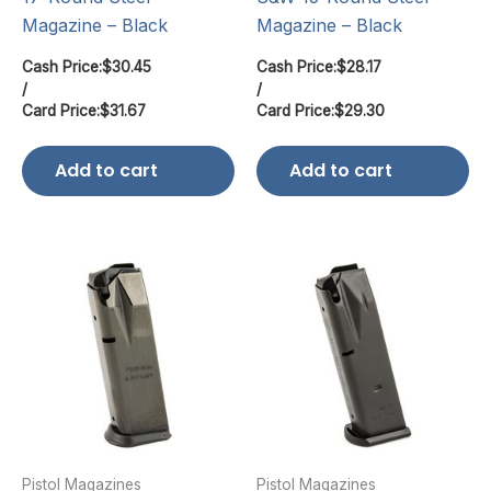
Magazine – Black
Magazine – Black
Cash Price:
$
30.45
Cash Price:
$
28.17
/
/
Card Price:
$
31.67
Card Price:
$
29.30
Add to cart
Add to cart
Pistol Magazines
Pistol Magazines