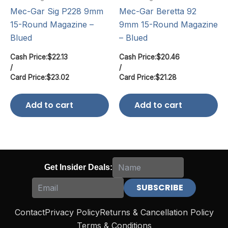
Mec-Gar Sig P228 9mm
Mec-Gar Beretta 92
15-Round Magazine –
9mm 15-Round Magazine
Blued
– Blued
Cash Price:
$
22.13
Cash Price:
$
20.46
/
/
Card Price:
$
23.02
Card Price:
$
21.28
Add to cart
Add to cart
Get Insider Deals:
Contact
Privacy Policy
Returns & Cancellation Policy
Terms & Conditions