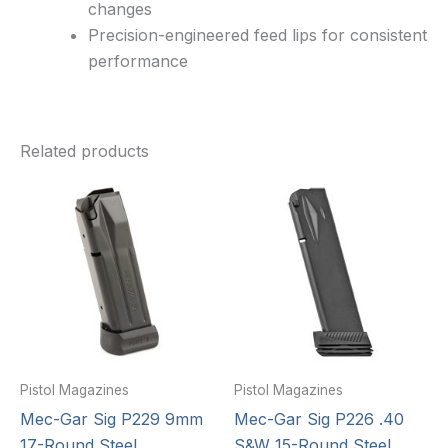
changes
Precision-engineered feed lips for consistent
performance
Related products
Pistol Magazines
Pistol Magazines
Mec-Gar Sig P229 9mm
Mec-Gar Sig P226 .40
17-Round Steel
S&W 15-Round Steel