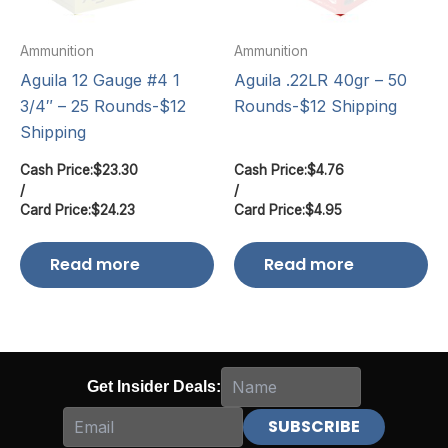
Ammunition
Ammunition
Aguila 12 Gauge #4 1
Aguila .22LR 40gr – 50
3/4″ – 25 Rounds-$12
Rounds-$12 Shipping
Shipping
Cash Price:
$
23.30
Cash Price:
$
4.76
/
/
Card Price:
$
24.23
Card Price:
$
4.95
Read more
Read more
Get Insider Deals: