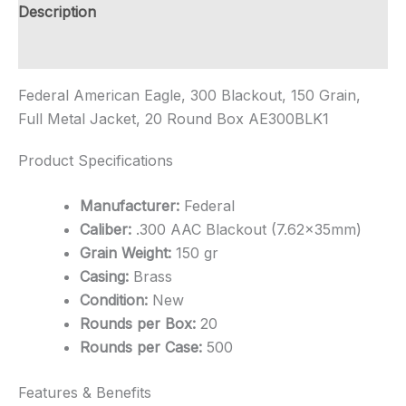
Rounds
Description
quantity
Additional information
Federal American Eagle, 300 Blackout, 150 Grain,
Full Metal Jacket, 20 Round Box AE300BLK1
Product Specifications
Manufacturer:
Federal
Caliber:
.300 AAC Blackout (7.62x35mm)
Grain Weight:
150 gr
Casing:
Brass
Condition:
New
Rounds per Box:
20
Rounds per Case:
500
Features & Benefits