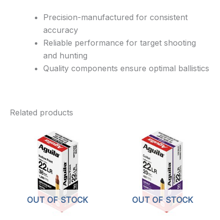
Precision-manufactured for consistent
accuracy
Reliable performance for target shooting
and hunting
Quality components ensure optimal ballistics
Related products
OUT OF STOCK
OUT OF STOCK