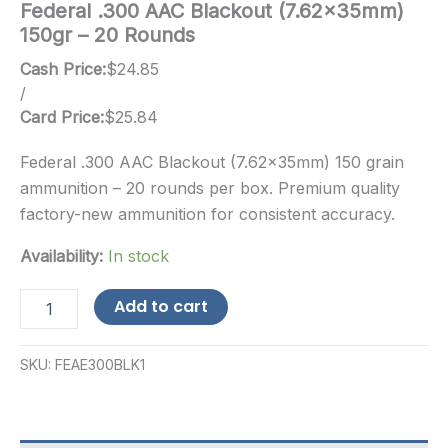
Federal .300 AAC Blackout (7.62x35mm)
150gr – 20 Rounds
Cash Price:
$
24.85
/
Card Price:
$
25.84
Federal .300 AAC Blackout (7.62x35mm) 150 grain
ammunition – 20 rounds per box. Premium quality
factory-new ammunition for consistent accuracy.
Availability:
In stock
Federal
Add to cart
.300
AAC
Blackout
SKU:
FEAE300BLK1
(7.62x35mm)
150gr
-
20