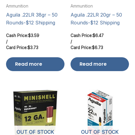
Ammunition
Ammunition
Aguila .22LR 38gr – 50
Aguila .22LR 20gr – 50
Rounds-$12 Shipping
Rounds-$12 Shipping
Cash Price:
$
3.59
Cash Price:
$
6.47
/
/
Card Price:
$
3.73
Card Price:
$
6.73
Read more
Read more
OUT OF STOCK
OUT OF STOCK