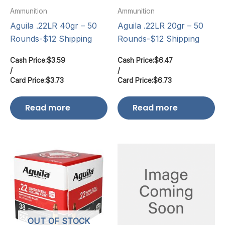
Ammunition
Ammunition
Aguila .22LR 40gr – 50
Aguila .22LR 20gr – 50
Rounds-$12 Shipping
Rounds-$12 Shipping
Cash Price:
$
3.59
Cash Price:
$
6.47
/
/
Card Price:
$
3.73
Card Price:
$
6.73
Read more
Read more
OUT OF STOCK