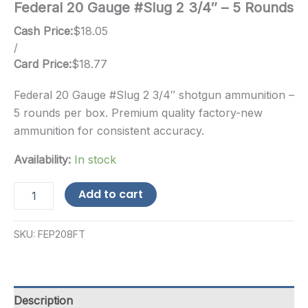
Federal 20 Gauge #Slug 2 3/4″ – 5 Rounds
Cash Price:
$
18.05
/
Card Price:
$
18.77
Federal 20 Gauge #Slug 2 3/4″ shotgun ammunition –
5 rounds per box. Premium quality factory-new
ammunition for consistent accuracy.
Availability:
In stock
Federal
Add to cart
20
Gauge
#Slug
SKU:
FEP208FT
2
3/4"
-
5
Rounds
Description