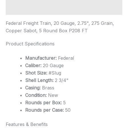
quantity
Additional information
Federal Freight Train, 20 Gauge, 2.75", 275 Grain,
Copper Sabot, 5 Round Box P208 FT
Product Specifications
Manufacturer:
Federal
Caliber:
20 Gauge
Shot Size:
#Slug
Shell Length:
2 3/4"
Casing:
Brass
Condition:
New
Rounds per Box:
5
Rounds per Case:
50
Features & Benefits