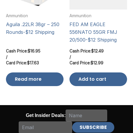
Ammunition
Ammunition
Aguila .22LR 38gr – 250
FED AM EAGLE
Rounds-$12 Shipping
556NATO 55GR FMJ
20/500-$12 Shipping
Cash Price:
$
16.95
Cash Price:
$
12.49
/
/
Card Price:
$
17.63
Card Price:
$
12.99
Read more
Add to cart
Get Insider Deals: