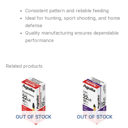
Consistent pattern and reliable feeding
Ideal for hunting, sport shooting, and home
defense
Quality manufacturing ensures dependable
performance
Related products
OUT OF STOCK
OUT OF STOCK