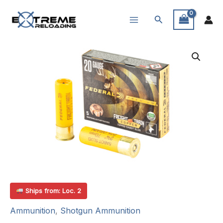
Skip
Search
to
content
Ships from: Loc. 2
Ammunition
,
Shotgun Ammunition