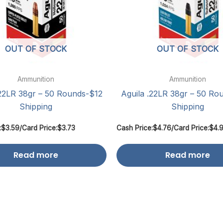
OUT OF STOCK
OUT OF STOCK
Ammunition
Ammunition
.22LR 38gr – 50 Rounds-$12
Aguila .22LR 38gr – 50 Ro
Shipping
Shipping
:
$
3.59
/
Card Price:
$
3.73
Cash Price:
$
4.76
/
Card Price:
$
4.
Read more
Read more