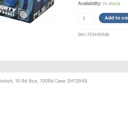
Availability:
In stock
FED
Add to ca
SHRTY
SS
12GA
SKU:
FESH1294B
1.75"
4BCK
10/100-$12
Shipping
quantity
uckshot, 10 Rd Box, 100Rd Case SH1294B