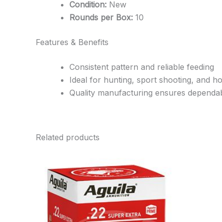
Condition:
New
Rounds per Box:
10
Features & Benefits
Consistent pattern and reliable feeding
Ideal for hunting, sport shooting, and 
Quality manufacturing ensures dependa
Related products