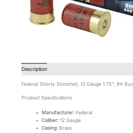
Description
Additional information
Federal Shorty Shotshell, 12 Gauge 1.75", #4 B
Product Specifications
Manufacturer:
Federal
Caliber:
12 Gauge
Casing:
Brass