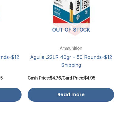
OUT OF STOCK
Ammunition
unds-$12
Aguila .22LR 40gr – 50 Rounds-$12
Shipping
95
Cash Price:
$
4.76
/
Card Price:
$
4.95
Read more