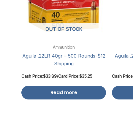
OUT OF STOCK
Ammunition
Aguila .22LR 40gr – 500 Rounds-$12
Aguila 
Shipping
Cash Price:
$
33.89
/
Card Price:
$
35.25
Cash Price
Read more