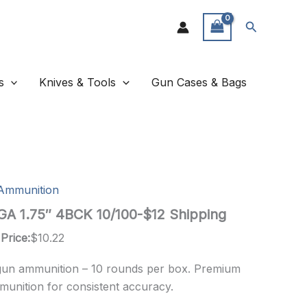
Search
s
Knives & Tools
Gun Cases & Bags
Ammunition
A 1.75″ 4BCK 10/100-$12 Shipping
Price:
$
10.22
gun ammunition – 10 rounds per box. Premium
munition for consistent accuracy.