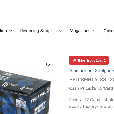
ion
Reloading Supplies
Magazines
Optic
Ships from: Loc. 2
Ammunition
,
Shotgun 
FED SHRTY SS 12G
Cash Price:
$
9.83
/
Card 
Federal 12 Gauge shot
quality factory-new am