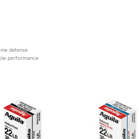
home defense
ble performance