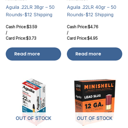
Aguila .22LR 38gr – 50
Aguila .22LR 40gr – 50
Rounds-$12 Shipping
Rounds-$12 Shipping
Cash Price:
$
3.59
Cash Price:
$
4.76
/
/
Card Price:
$
3.73
Card Price:
$
4.95
Read more
Read more
OUT OF STOCK
OUT OF STOCK