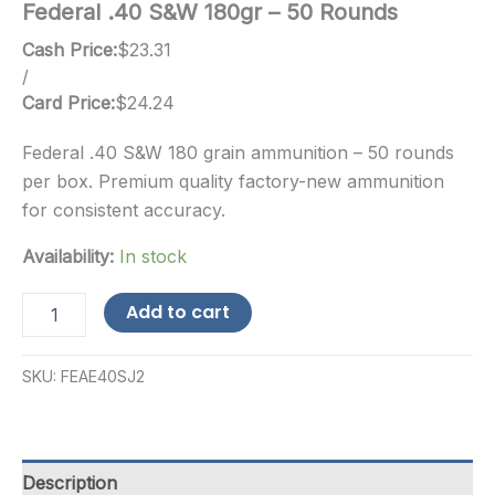
Federal .40 S&W 180gr – 50 Rounds
Cash Price:
$
23.31
/
Card Price:
$
24.24
Federal .40 S&W 180 grain ammunition – 50 rounds
per box. Premium quality factory-new ammunition
for consistent accuracy.
Availability:
In stock
Federal
Add to cart
.40
S&W
180gr
SKU:
FEAE40SJ2
-
50
Rounds
quantity
Description