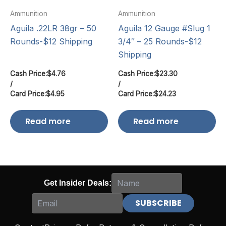
Ammunition
Ammunition
Aguila .22LR 38gr – 50
Aguila 12 Gauge #Slug 1
Rounds-$12 Shipping
3/4″ – 25 Rounds-$12
Shipping
Cash Price:
$
4.76
Cash Price:
$
23.30
/
/
Card Price:
$
4.95
Card Price:
$
24.23
Read more
Read more
Get Insider Deals: