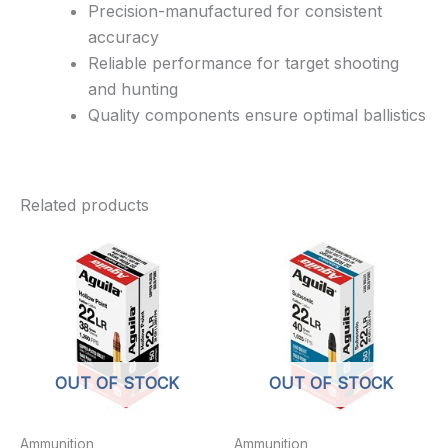
Precision-manufactured for consistent
accuracy
Reliable performance for target shooting
and hunting
Quality components ensure optimal ballistics
Related products
OUT OF STOCK
OUT OF STOCK
Ammunition
Ammunition