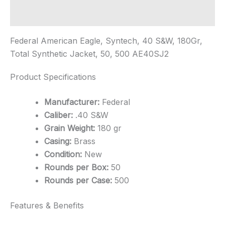
Additional information
Federal American Eagle, Syntech, 40 S&W, 180Gr,
Total Synthetic Jacket, 50, 500 AE40SJ2
Product Specifications
Manufacturer:
Federal
Caliber:
.40 S&W
Grain Weight:
180 gr
Casing:
Brass
Condition:
New
Rounds per Box:
50
Rounds per Case:
500
Features & Benefits