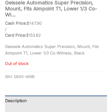
Geissele Automatics Super Precision,
Mount, Fits Aimpoint T1, Lower 1/3 Co-
Wi…
Cash Price:
$
147.90
/
Card Price:
$
153.82
Geissele Automatics Super Precision, Mount, Fits
Aimpoint T1, Lower 1/3 Co-Witness, Black
Out of stock
SKU:
GEI05-469B
Description
Additional information