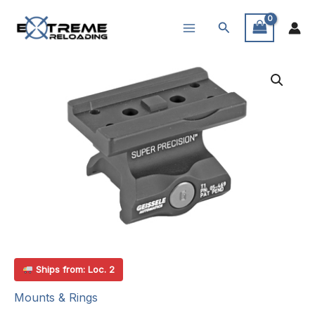
Skip
Search
to
content
Ships from: Loc. 2
Mounts & Rings