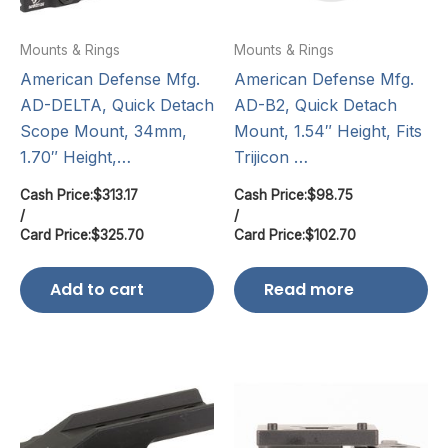
Mounts & Rings
Mounts & Rings
American Defense Mfg.
American Defense Mfg.
AD-DELTA, Quick Detach
AD-B2, Quick Detach
Scope Mount, 34mm,
Mount, 1.54″ Height, Fits
1.70″ Height,…
Trijicon …
Cash Price:
$
313.17
Cash Price:
$
98.75
/
/
Card Price:
$
325.70
Card Price:
$
102.70
Add to cart
Read more