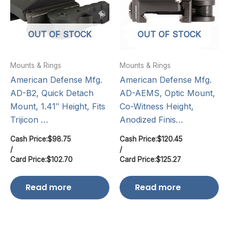
OUT OF STOCK
OUT OF STOCK
Mounts & Rings
Mounts & Rings
American Defense Mfg.
American Defense Mfg.
AD-B2, Quick Detach
AD-AEMS, Optic Mount,
Mount, 1.41″ Height, Fits
Co-Witness Height,
Trijicon …
Anodized Finis…
Cash Price:
$
98.75
Cash Price:
$
120.45
/
/
Card Price:
$
102.70
Card Price:
$
125.27
Read more
Read more