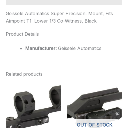
Geissele Automatics Super Precision, Mount, Fits
Aimpoint T1, Lower 1/3 Co-Witness, Black
Product Details
Manufacturer:
Geissele Automatics
Related products
OUT OF STOCK