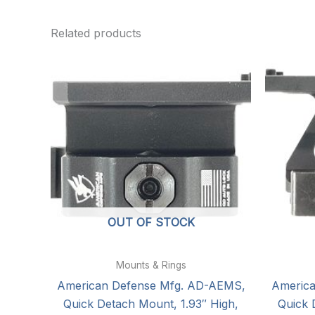
Related products
OUT OF STOCK
Mounts & Rings
American Defense Mfg. AD-AEMS,
Americ
Quick Detach Mount, 1.93″ High,
Quick 