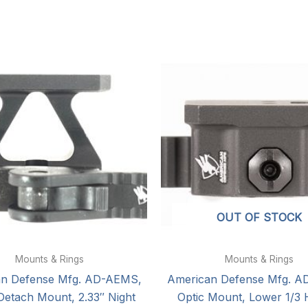
OUT OF STOCK
Mounts & Rings
Mounts & Rings
an Defense Mfg. AD-AEMS,
American Defense Mfg. A
Detach Mount, 2.33″ Night
Optic Mount, Lower 1/3 H