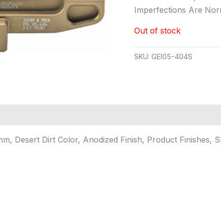
Imperfections Are No
Out of stock
SKU:
GEI05-404S
m, Desert Dirt Color, Anodized Finish, Product Finishes, 