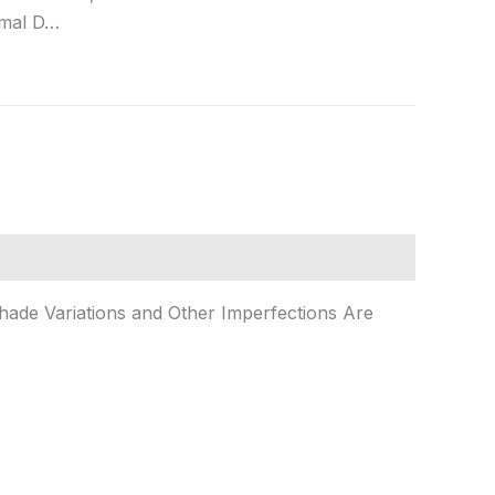
rmal D…
Shade Variations and Other Imperfections Are