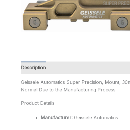
Description
Additional information
Geissele Automatics Super Precision, Mount, 30m
Normal Due to the Manufacturing Process
Product Details
Manufacturer:
Geissele Automatics