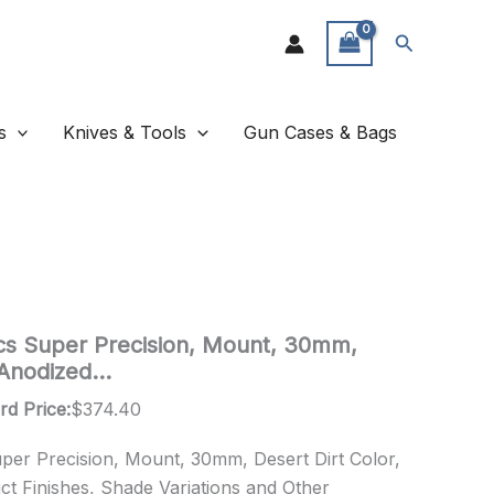
Search
s
Knives & Tools
Gun Cases & Bags
cs Super Precision, Mount, 30mm,
, Anodized…
rd Price:
$
374.40
per Precision, Mount, 30mm, Desert Dirt Color,
ct Finishes, Shade Variations and Other