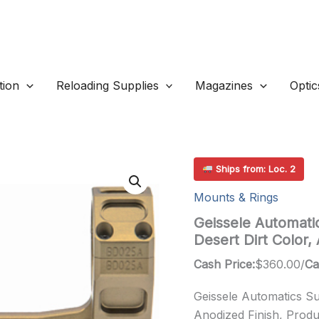
ion
Reloading Supplies
Magazines
Optic
Ships from: Loc. 2
Mounts & Rings
Geissele Automati
Desert Dirt Color
Cash Price:
$
360.00
/
Ca
Geissele Automatics Su
Anodized Finish, Produ