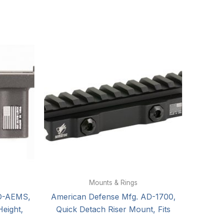
Mounts & Rings
D-AEMS,
American Defense Mfg. AD-1700,
eight,
Quick Detach Riser Mount, Fits