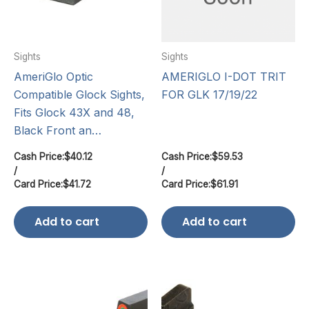
Sights
Sights
AmeriGlo Optic
AMERIGLO I-DOT TRIT
Compatible Glock Sights,
FOR GLK 17/19/22
Fits Glock 43X and 48,
Black Front an…
Cash Price:
$
40.12
Cash Price:
$
59.53
/
/
Card Price:
$
41.72
Card Price:
$
61.91
Add to cart
Add to cart