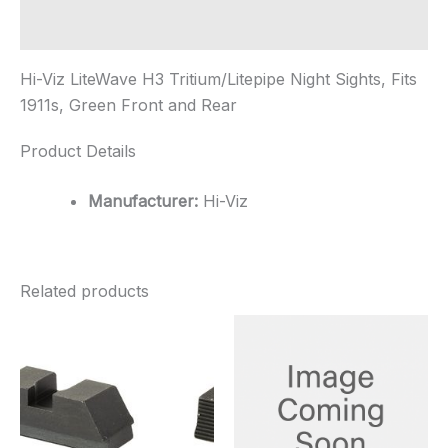
Green
Front
Additional information
and...
quantity
Hi-Viz LiteWave H3 Tritium/Litepipe Night Sights, Fits
1911s, Green Front and Rear
Product Details
Manufacturer:
Hi-Viz
Related products