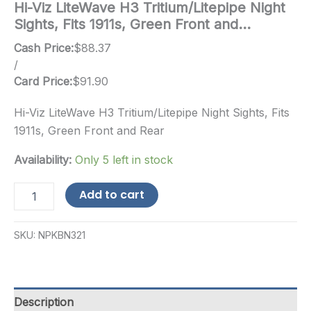
Hi-Viz LiteWave H3 Tritium/Litepipe Night
Sights, Fits 1911s, Green Front and…
Cash Price:
$
88.37
/
Card Price:
$
91.90
Hi-Viz LiteWave H3 Tritium/Litepipe Night Sights, Fits
1911s, Green Front and Rear
Availability:
Only 5 left in stock
Hi-
Add to cart
Viz
LiteWave
H3
SKU:
NPKBN321
Tritium/Litepipe
Night
Sights,
Fits
1911s,
Description