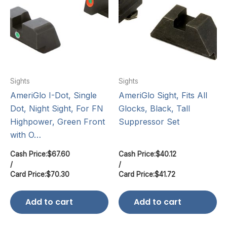
Sights
Sights
AmeriGlo I-Dot, Single
AmeriGlo Sight, Fits All
Dot, Night Sight, For FN
Glocks, Black, Tall
Highpower, Green Front
Suppressor Set
with O…
Cash Price:
$
67.60
Cash Price:
$
40.12
/
/
Card Price:
$
70.30
Card Price:
$
41.72
Add to cart
Add to cart