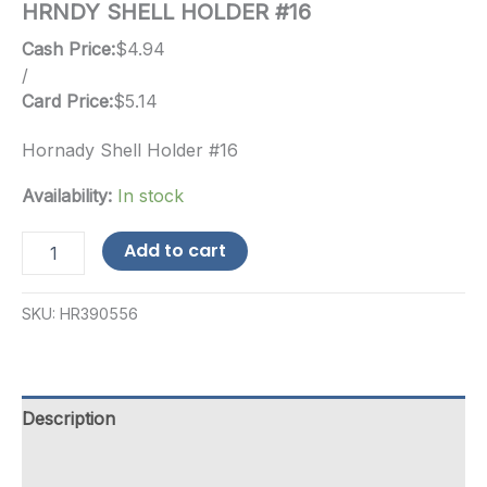
HRNDY SHELL HOLDER #16
Cash Price:
$
4.94
/
Card Price:
$
5.14
Hornady Shell Holder #16
Availability:
In stock
HRNDY
Add to cart
SHELL
HOLDER
#16
SKU:
HR390556
quantity
Description
Additional information