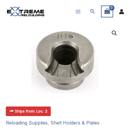
Skip
Search
to
content
Ships from: Loc. 2
Reloading Supplies
,
Shell Holders & Plates