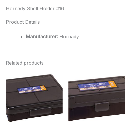
Hornady Shell Holder #16
Product Details
Manufacturer:
Hornady
Related products