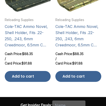
Reloading Supplies
Reloading Supplies
Cole-TAC Ammo Novel,
Cole-TAC Ammo Novel,
Shell Holder, Fits .22-
Shell Holder, Fits .22-
250, .243, 6mm
250, .243, 6mm
Creedmoor, 6.5mm C…
Creedmoor, 6.5mm C…
Cash Price:
$
88.35
Cash Price:
$
88.35
/
/
Card Price:
$
91.88
Card Price:
$
91.88
Add to cart
Add to cart
Get Insider Deals: