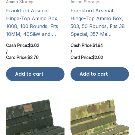
Ammo Storage
Ammo Storage
Frankford Arsenal
Frankford Arsenal
Hinge-Top Ammo Box,
Hinge-Top Ammo Box,
1008, 100 Rounds, Fits
503, 50 Rounds, Fits 38
10MM, 40S&W and …
Special, 357 Ma…
Cash Price:
$
3.62
Cash Price:
$
1.94
/
/
Card Price:
$
3.76
Card Price:
$
2.02
Add to cart
Add to cart