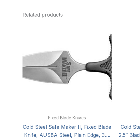
Related products
Fixed Blade Knives
Cold Steel Safe Maker II, Fixed Blade
Cold St
Knife, AUS8A Steel, Plain Edge, 3….
2.5″ Bla