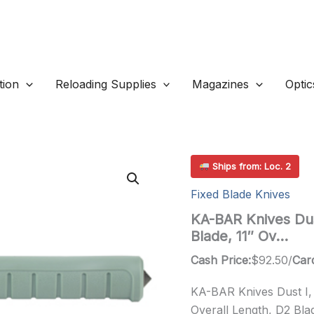
ion
Reloading Supplies
Magazines
Optic
Ships from: Loc. 2
Fixed Blade Knives
KA-BAR Knives Dust
Blade, 11″ Ov…
Cash Price:
$
92.50
/
Card
KA-BAR Knives Dust I, F
Overall Length, D2 Blad