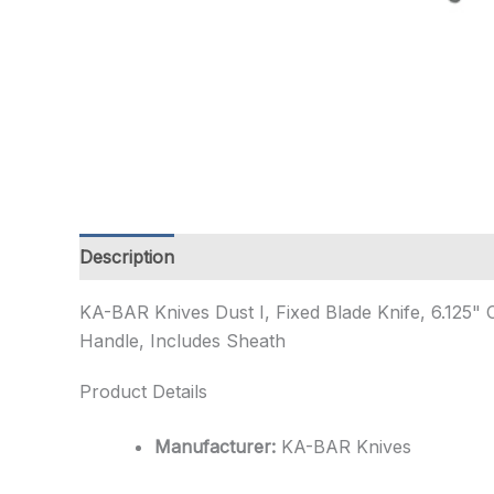
Description
Additional information
KA-BAR Knives Dust I, Fixed Blade Knife, 6.125" C
Handle, Includes Sheath
Product Details
Manufacturer:
KA-BAR Knives