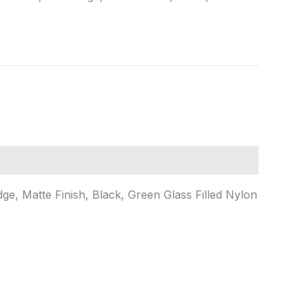
dge, Matte Finish, Black, Green Glass Filled Nylon