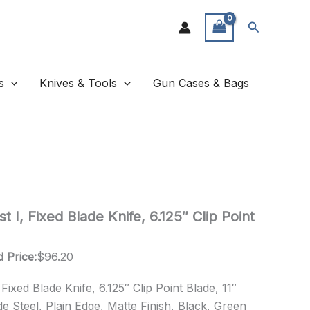
Search
s
Knives & Tools
Gun Cases & Bags
 I, Fixed Blade Knife, 6.125″ Clip Point
 Price:
$
96.20
ixed Blade Knife, 6.125″ Clip Point Blade, 11″
e Steel, Plain Edge, Matte Finish, Black, Green