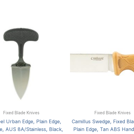
Fixed Blade Knives
Fixed Blade Knives
eel Urban Edge, Plain Edge,
Camillus Swedge, Fixed Bla
de, AUS 8A/Stainless, Black,
Plain Edge, Tan ABS Handl