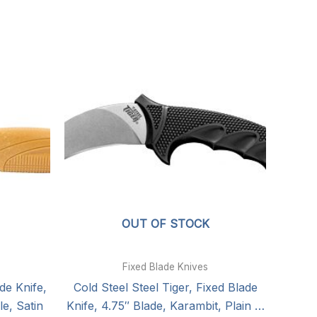
OUT OF STOCK
Fixed Blade Knives
de Knife,
Cold Steel Steel Tiger, Fixed Blade
e, Satin
Knife, 4.75″ Blade, Karambit, Plain …