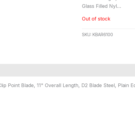
Glass Filled Nyl…
Out of stock
SKU:
KBAR6100
lip Point Blade, 11" Overall Length, D2 Blade Steel, Plain E