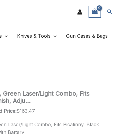
Search
s
Knives & Tools
Gun Cases & Bags
 Green Laser/Light Combo, Fits
inish, Adju…
d Price:
$
163.47
n Laser/Light Combo, Fits Picatinny, Black
with Battery