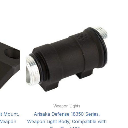
Weapon Lights
ht Mount,
Arisaka Defense 18350 Series,
 Weapon
Weapon Light Body, Compatible with