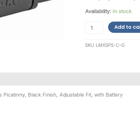
Availability:
In stock
LaserMax
Add to ca
Spartan,
Green
Laser/Light
SKU:
LMXSPS-C-G
Combo,
Fits
Picatinny,
Black
Finish,
Adju...
quantity
icatinny, Black Finish, Adjustable Fit, with Battery