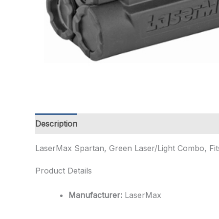
Description
Additional information
LaserMax Spartan, Green Laser/Light Combo, Fits P
Product Details
Manufacturer:
LaserMax