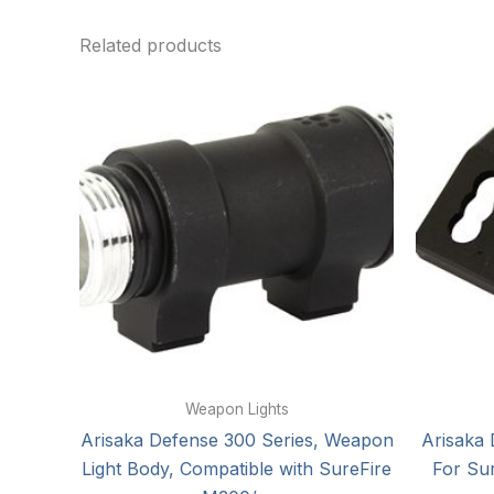
Related products
Weapon Lights
Arisaka Defense 300 Series, Weapon
Arisaka 
Light Body, Compatible with SureFire
For Su