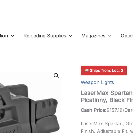
ion
Reloading Supplies
Magazines
Optic
Ships from: Loc. 2
Weapon Lights
LaserMax Spartan,
Picatinny, Black F
Cash Price:
$
157.18
/
Car
LaserMax Spartan, Gree
Finish, Adjustable Fit, 