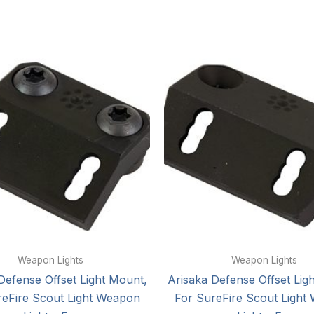
Weapon Lights
Weapon Lights
Defense Offset Light Mount,
Arisaka Defense Offset Lig
reFire Scout Light Weapon
For SureFire Scout Light