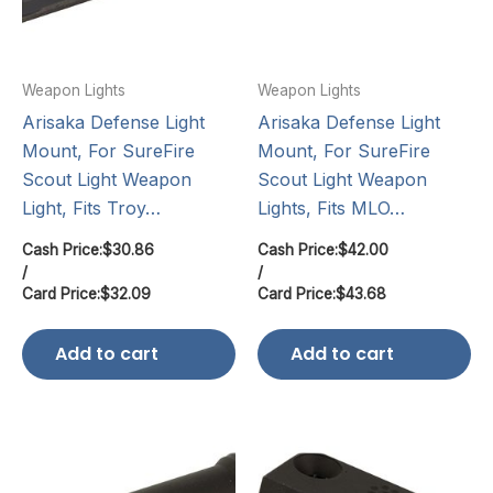
Weapon Lights
Weapon Lights
Arisaka Defense Light
Arisaka Defense Light
Mount, For SureFire
Mount, For SureFire
Scout Light Weapon
Scout Light Weapon
Light, Fits Troy…
Lights, Fits MLO…
Cash Price:
$
30.86
Cash Price:
$
42.00
/
/
Card Price:
$
32.09
Card Price:
$
43.68
Add to cart
Add to cart