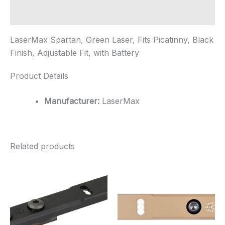
Fit,
...
Additional information
quantity
LaserMax Spartan, Green Laser, Fits Picatinny, Black
Finish, Adjustable Fit, with Battery
Product Details
Manufacturer:
LaserMax
Related products