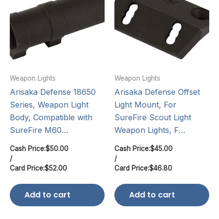
Weapon Lights
Weapon Lights
Arisaka Defense 18650
Arisaka Defense Offset
Series, Weapon Light
Light Mount, For
Body, Compatible with
SureFire Scout Light
SureFire M60…
Weapon Lights, F…
Cash Price:
$
50.00
Cash Price:
$
45.00
/
/
Card Price:
$
52.00
Card Price:
$
46.80
Add to cart
Add to cart