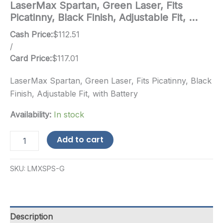
LaserMax Spartan, Green Laser, Fits
Picatinny, Black Finish, Adjustable Fit, …
Cash Price:
$
112.51
/
Card Price:
$
117.01
LaserMax Spartan, Green Laser, Fits Picatinny, Black
Finish, Adjustable Fit, with Battery
Availability:
In stock
LaserMax
Add to cart
Spartan,
Green
Laser,
SKU:
LMXSPS-G
Fits
Picatinny,
Black
Finish,
Adjustable
Description